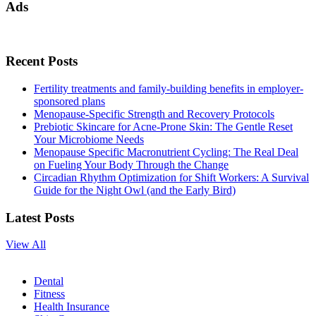
Ads
Recent Posts
Fertility treatments and family-building benefits in employer-
sponsored plans
Menopause-Specific Strength and Recovery Protocols
Prebiotic Skincare for Acne-Prone Skin: The Gentle Reset
Your Microbiome Needs
Menopause Specific Macronutrient Cycling: The Real Deal
on Fueling Your Body Through the Change
Circadian Rhythm Optimization for Shift Workers: A Survival
Guide for the Night Owl (and the Early Bird)
Latest Posts
View All
Dental
Fitness
Health Insurance