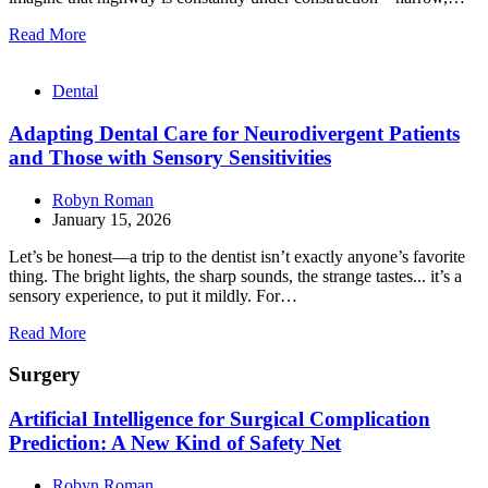
Read More
Dental
Adapting Dental Care for Neurodivergent Patients
and Those with Sensory Sensitivities
Robyn Roman
January 15, 2026
Let’s be honest—a trip to the dentist isn’t exactly anyone’s favorite
thing. The bright lights, the sharp sounds, the strange tastes... it’s a
sensory experience, to put it mildly. For…
Read More
Surgery
Artificial Intelligence for Surgical Complication
Prediction: A New Kind of Safety Net
Robyn Roman