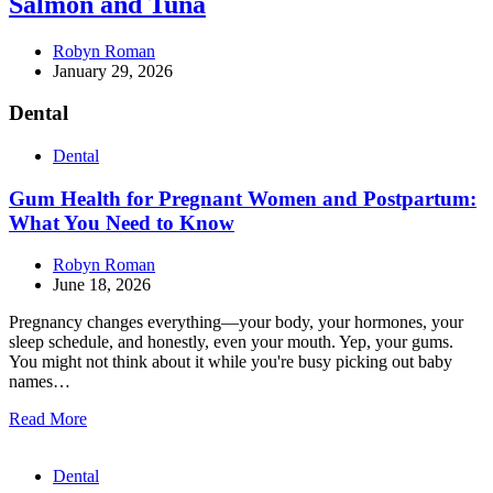
Salmon and Tuna
Robyn Roman
January 29, 2026
Dental
Dental
Gum Health for Pregnant Women and Postpartum:
What You Need to Know
Robyn Roman
June 18, 2026
Pregnancy changes everything—your body, your hormones, your
sleep schedule, and honestly, even your mouth. Yep, your gums.
You might not think about it while you're busy picking out baby
names…
Read More
Dental