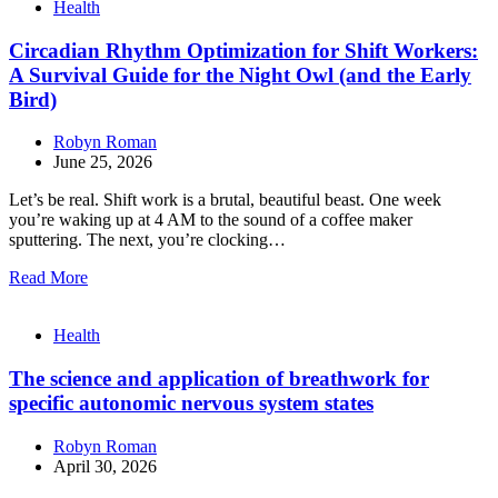
Health
Circadian Rhythm Optimization for Shift Workers:
A Survival Guide for the Night Owl (and the Early
Bird)
Robyn Roman
June 25, 2026
Let’s be real. Shift work is a brutal, beautiful beast. One week
you’re waking up at 4 AM to the sound of a coffee maker
sputtering. The next, you’re clocking…
Read More
Health
The science and application of breathwork for
specific autonomic nervous system states
Robyn Roman
April 30, 2026