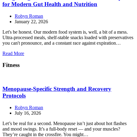
for Modern Gut Health and Nutrition
Robyn Roman
January 22, 2026
Let's be honest. Our modern food system is, well, a bit of a mess.
Ultra-processed meals, shelf-stable snacks loaded with preservatives
you can't pronounce, and a constant race against expiration…
Read More
Fitness
Menopause-Specific Strength and Recovery
Protocols
Robyn Roman
July 16, 2026
Let’s be real for a second. Menopause isn’t just about hot flashes
and mood swings. It’s a full-body reset — and your muscles?
They’re caught in the crossfire. You might…