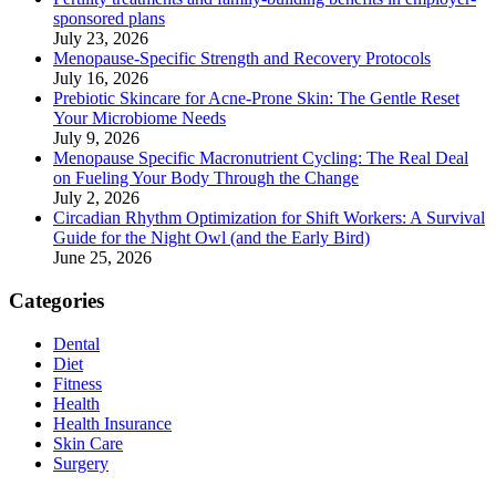
sponsored plans
July 23, 2026
Menopause-Specific Strength and Recovery Protocols
July 16, 2026
Prebiotic Skincare for Acne-Prone Skin: The Gentle Reset
Your Microbiome Needs
July 9, 2026
Menopause Specific Macronutrient Cycling: The Real Deal
on Fueling Your Body Through the Change
July 2, 2026
Circadian Rhythm Optimization for Shift Workers: A Survival
Guide for the Night Owl (and the Early Bird)
June 25, 2026
Categories
Dental
Diet
Fitness
Health
Health Insurance
Skin Care
Surgery