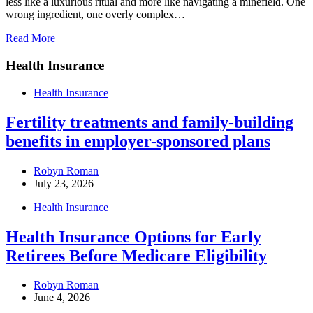
less like a luxurious ritual and more like navigating a minefield. One
wrong ingredient, one overly complex…
Read More
Health Insurance
Health Insurance
Fertility treatments and family-building
benefits in employer-sponsored plans
Robyn Roman
July 23, 2026
Health Insurance
Health Insurance Options for Early
Retirees Before Medicare Eligibility
Robyn Roman
June 4, 2026