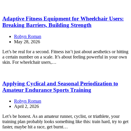
Adaptive Fitness Equipment for Wheelchair Users:
Breaking Barriers, Building Strength
Robyn Roman
May 28, 2026
Let’s be real for a second. Fitness isn’t just about aesthetics or hitting
a certain number on a scale. It’s about feeling powerful in your own
skin. For wheelchair users,…
Applying Cyclical and Seasonal Periodization to
Amateur Endurance Sports Training
Robyn Roman
April 2, 2026
Let’s be honest. As an amateur runner, cyclist, or triathlete, your
training plan probably looks something like this: train hard, try to get
faster, maybe hit a race, get burnt…