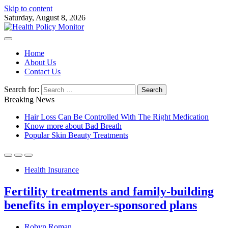
Skip to content
Saturday, August 8, 2026
Home
About Us
Contact Us
Search for:
Breaking News
Hair Loss Can Be Controlled With The Right Medication
Know more about Bad Breath
Popular Skin Beauty Treatments
Health Insurance
Fertility treatments and family-building
benefits in employer-sponsored plans
Robyn Roman