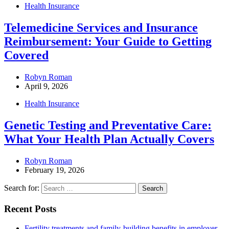
Health Insurance
Telemedicine Services and Insurance
Reimbursement: Your Guide to Getting
Covered
Robyn Roman
April 9, 2026
Health Insurance
Genetic Testing and Preventative Care:
What Your Health Plan Actually Covers
Robyn Roman
February 19, 2026
Search for:
Recent Posts
Fertility treatments and family-building benefits in employer-