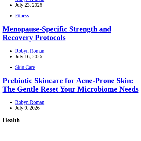
July 23, 2026
Fitness
Menopause-Specific Strength and
Recovery Protocols
Robyn Roman
July 16, 2026
Skin Care
Prebiotic Skincare for Acne-Prone Skin:
The Gentle Reset Your Microbiome Needs
Robyn Roman
July 9, 2026
Health