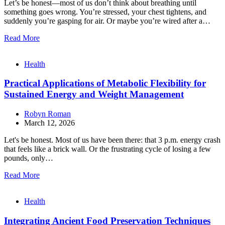
Let’s be honest—most of us don’t think about breathing until
something goes wrong. You’re stressed, your chest tightens, and
suddenly you’re gasping for air. Or maybe you’re wired after a…
Read More
Health
Practical Applications of Metabolic Flexibility for
Sustained Energy and Weight Management
Robyn Roman
March 12, 2026
Let's be honest. Most of us have been there: that 3 p.m. energy crash
that feels like a brick wall. Or the frustrating cycle of losing a few
pounds, only…
Read More
Health
Integrating Ancient Food Preservation Techniques