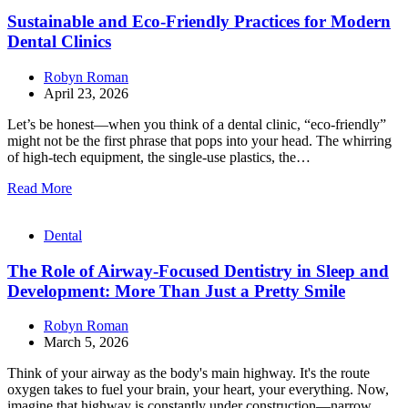
Sustainable and Eco-Friendly Practices for Modern
Dental Clinics
Robyn Roman
April 23, 2026
Let’s be honest—when you think of a dental clinic, “eco-friendly”
might not be the first phrase that pops into your head. The whirring
of high-tech equipment, the single-use plastics, the…
Read More
Dental
The Role of Airway-Focused Dentistry in Sleep and
Development: More Than Just a Pretty Smile
Robyn Roman
March 5, 2026
Think of your airway as the body's main highway. It's the route
oxygen takes to fuel your brain, your heart, your everything. Now,
imagine that highway is constantly under construction—narrow,…