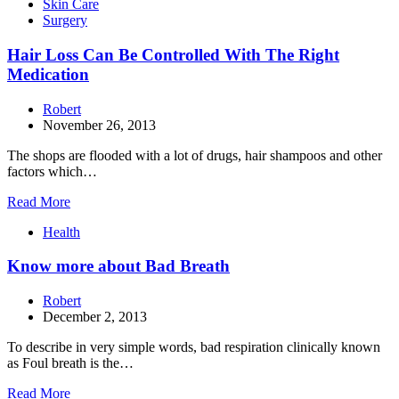
Skin Care
Surgery
Hair Loss Can Be Controlled With The Right
Medication
Robert
November 26, 2013
The shops are flooded with a lot of drugs, hair shampoos and other
factors which…
Read More
Health
Know more about Bad Breath
Robert
December 2, 2013
To describe in very simple words, bad respiration clinically known
as Foul breath is the…
Read More