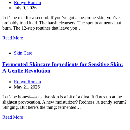
Robyn Roman
July 9, 2026
Let’s be real for a second. If you’ve got acne-prone skin, you’ve
probably tried it all. The harsh cleansers. The spot treatments that
burn. The 12-step routines that leave you…
Read More
Skin Care
Fermented Skincare Ingredients for Sensitive Skin:
A Gentle Revolution
Robyn Roman
May 21, 2026
Let’s be honest—sensitive skin is a bit of a diva. It flares up at the
slightest provocation. A new moisturizer? Redness. A trendy serum?
Stinging. But here’s the thing: fermented…
Read More