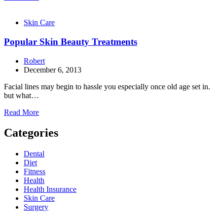
Skin Care
Popular Skin Beauty Treatments
Robert
December 6, 2013
Facial lines may begin to hassle you especially once old age set in.
but what…
Read More
Categories
Dental
Diet
Fitness
Health
Health Insurance
Skin Care
Surgery