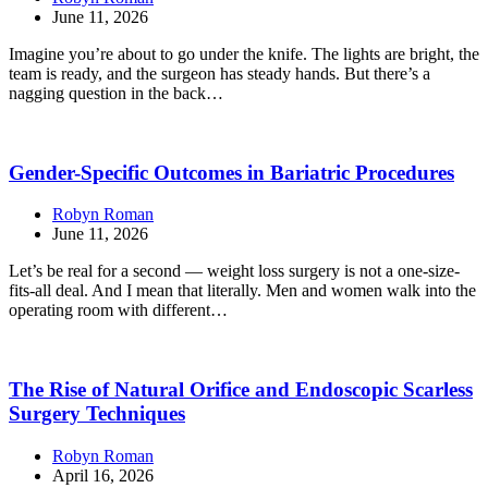
June 11, 2026
Imagine you’re about to go under the knife. The lights are bright, the
team is ready, and the surgeon has steady hands. But there’s a
nagging question in the back…
Gender-Specific Outcomes in Bariatric Procedures
Robyn Roman
June 11, 2026
Let’s be real for a second — weight loss surgery is not a one-size-
fits-all deal. And I mean that literally. Men and women walk into the
operating room with different…
The Rise of Natural Orifice and Endoscopic Scarless
Surgery Techniques
Robyn Roman
April 16, 2026