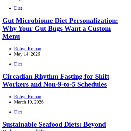
Diet
Gut Microbiome Diet Personalization:
Why Your Gut Bugs Want a Custom
Menu
Robyn Roman
May 14, 2026
Diet
Circadian Rhythm Fasting for Shift
Workers and Non-9-to-5 Schedules
Robyn Roman
March 19, 2026
Diet
Sustainable Seafood Diets: Beyond