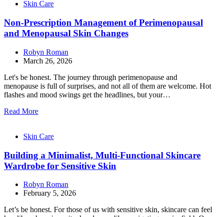
Skin Care
Non-Prescription Management of Perimenopausal
and Menopausal Skin Changes
Robyn Roman
March 26, 2026
Let's be honest. The journey through perimenopause and
menopause is full of surprises, and not all of them are welcome. Hot
flashes and mood swings get the headlines, but your…
Read More
Skin Care
Building a Minimalist, Multi-Functional Skincare
Wardrobe for Sensitive Skin
Robyn Roman
February 5, 2026
Let’s be honest. For those of us with sensitive skin, skincare can feel