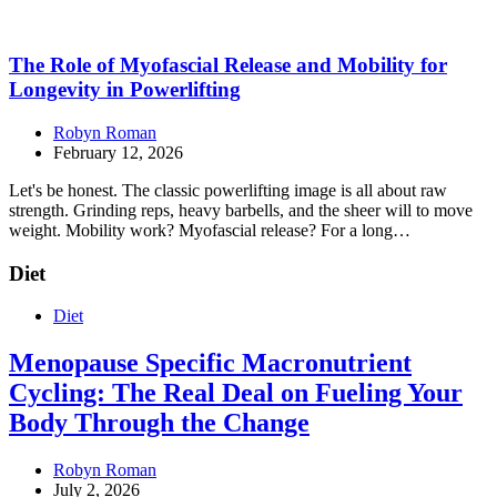
The Role of Myofascial Release and Mobility for
Longevity in Powerlifting
Robyn Roman
February 12, 2026
Let's be honest. The classic powerlifting image is all about raw
strength. Grinding reps, heavy barbells, and the sheer will to move
weight. Mobility work? Myofascial release? For a long…
Diet
Diet
Menopause Specific Macronutrient
Cycling: The Real Deal on Fueling Your
Body Through the Change
Robyn Roman
July 2, 2026