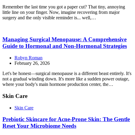
Remember the last time you got a paper cut? That tiny, annoying
little line on your finger. Now, imagine recovering from major
surgery and the only visible reminder is... well,…
Managing Surgical Menopause: A Comprehensive
Guide to Hormonal and Non-Hormonal Strategies
Robyn Roman
February 26, 2026
Let's be honest—surgical menopause is a different beast entirely. It's
not a gradual winding down. It's more like a sudden power outage,
where your body's main hormone production center, the…
Skin Care
Skin Care
Prebiotic Skincare for Acne-Prone Skin: The Gentle
Reset Your Microbiome Needs