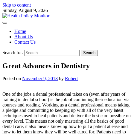
Skip to content
Sunday, August 9, 2026
Home
About Us
Contact Us
Search for:
Great Advances in Dentistry
Posted on
November 9, 2018
by
Robert
One of the jobs a dental professional takes on (even after years of
training in dental school) is the job of continuing their education via
courses and reading. Working as a dental professional means taking
a pledge and committing to keeping up with all of the very latest
techniques used to heal patients and deliver the best care possible on
every level. This means not only mastering all the basics of good
dental care, it also means knowing how to put a patient at ease and
how to let them know they will be well cared for. Patients need to