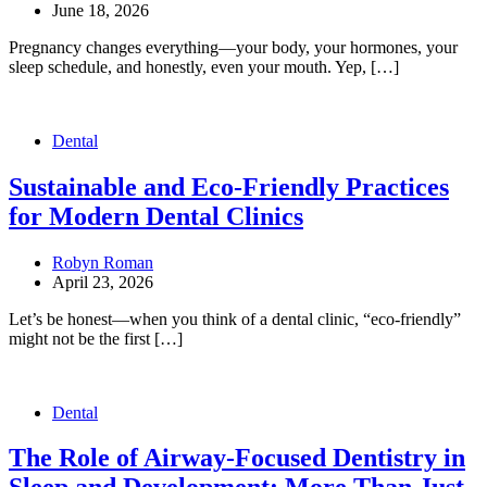
June 18, 2026
Pregnancy changes everything—your body, your hormones, your
sleep schedule, and honestly, even your mouth. Yep, […]
Dental
Sustainable and Eco-Friendly Practices
for Modern Dental Clinics
Robyn Roman
April 23, 2026
Let’s be honest—when you think of a dental clinic, “eco-friendly”
might not be the first […]
Dental
The Role of Airway-Focused Dentistry in