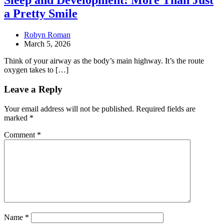
Sleep and Development: More Than Just
a Pretty Smile
Robyn Roman
March 5, 2026
Think of your airway as the body’s main highway. It’s the route
oxygen takes to […]
Leave a Reply
Your email address will not be published.
Required fields are
marked
*
Comment
*
Name
*