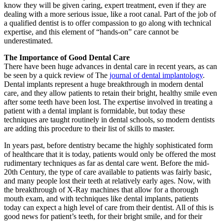
know they will be given caring, expert treatment, even if they are
dealing with a more serious issue, like a root canal. Part of the job of
a qualified dentist is to offer compassion to go along with technical
expertise, and this element of “hands-on” care cannot be
underestimated.
The Importance of Good Dental Care
There have been huge advances in dental care in recent years, as can
be seen by a quick review of The
journal of dental implantology
.
Dental implants represent a huge breakthrough in modern dental
care, and they allow patients to retain their bright, healthy smile even
after some teeth have been lost. The expertise involved in treating a
patient with a dental implant is formidable, but today these
techniques are taught routinely in dental schools, so modern dentists
are adding this procedure to their list of skills to master.
In years past, before dentistry became the highly sophisticated form
of healthcare that it is today, patients would only be offered the most
rudimentary techniques as far as dental care went. Before the mid-
20th Century, the type of care available to patients was fairly basic,
and many people lost their teeth at relatively early ages. Now, with
the breakthrough of X-Ray machines that allow for a thorough
mouth exam, and with techniques like dental implants, patients
today can expect a high level of care from their dentist. All of this is
good news for patient’s teeth, for their bright smile, and for their