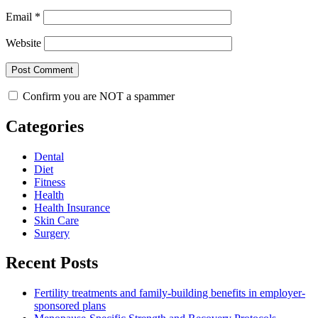
Email
*
Website
Confirm you are NOT a spammer
Categories
Dental
Diet
Fitness
Health
Health Insurance
Skin Care
Surgery
Recent Posts
Fertility treatments and family-building benefits in employer-
sponsored plans