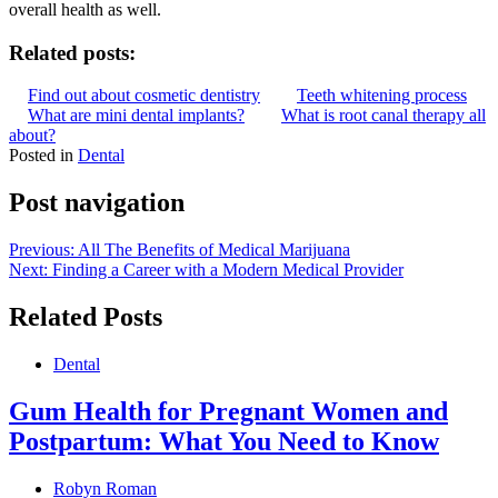
overall health as well.
Related posts:
Find out about cosmetic dentistry
Teeth whitening process
What are mini dental implants?
What is root canal therapy all
about?
Posted in
Dental
Post navigation
Previous:
All The Benefits of Medical Marijuana
Next:
Finding a Career with a Modern Medical Provider
Related Posts
Dental
Gum Health for Pregnant Women and
Postpartum: What You Need to Know
Robyn Roman