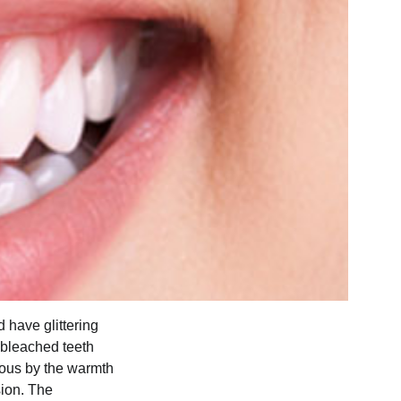
 have glittering
 bleached teeth
rious by the warmth
sion. The