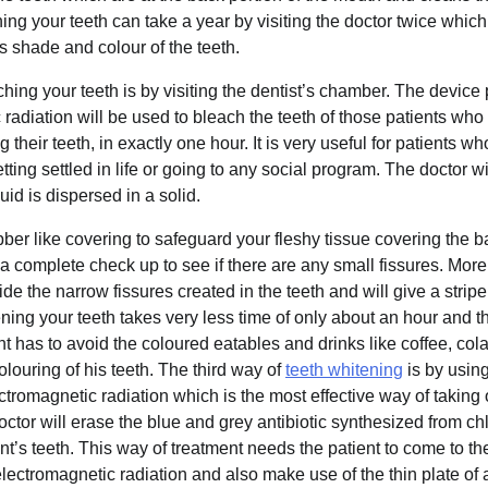
ing your teeth can take a year by visiting the doctor twice whic
’s shade and colour of the teeth.
ing your teeth is by visiting the dentist’s chamber. The devic
radiation will be used to bleach the teeth of those patients wh
g their teeth, in exactly one hour. It is very useful for patients 
tting settled in life or going to any social program. The doctor wil
quid is dispersed in a solid.
ubber like covering to safeguard your fleshy tissue covering the b
 a complete check up to see if there are any small fissures. More 
ide the narrow fissures created in the teeth and will give a stripe
ning your teeth takes very less time of only about an hour and the
nt has to avoid the coloured eatables and drinks like coffee, cola 
colouring of his teeth. The third way of
teeth whitening
is by usin
tromagnetic radiation which is the most effective way of taking
ctor will erase the blue and grey antibiotic synthesized from chl
nt’s teeth. This way of treatment needs the patient to come to th
lectromagnetic radiation and also make use of the thin plate of a