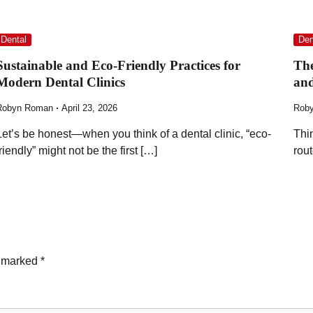
Dental
Den
Sustainable and Eco-Friendly Practices for
The
Modern Dental Clinics
and
Robyn Roman
April 23, 2026
Rob
Let’s be honest—when you think of a dental clinic, “eco-
Thi
friendly” might not be the first […]
rou
e marked
*