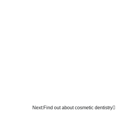
Next:
Find out about cosmetic dentistry