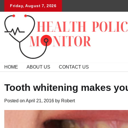
Skip
Friday, August 7, 2026
to
content
HOME
ABOUT US
CONTACT US
Tooth whitening makes you
Posted on
April 21, 2016
by
Robert