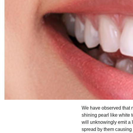
We have observed that mo
shining pearl like white
will unknowingly emit a l
spread by them causing 