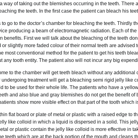
 a way of taking out the blemishes occurring in the teeth. There 
aching the teeth. In the first case the patient can bleach his tee
to go to the doctor’s chamber for bleaching the teeth. Thirdly th
vice producing a beam of electromagnetic radiation. Each of th
n benefits. First we will talk about the bleaching of the teeth d
or slightly more faded colour of their normal teeth are advised to
he most conventional method for the patient to get his teeth ble
 any tooth entity. The patient also will not incur any big expend
e to the chamber will get teeth bleach without any additional 
undergoing treatment will get a bleaching semi rigid jelly like c
lid to be used for their whole life. The patients who have a yello
teeth and also blue and gray blemishes do not get the benefit of 
atients show more visible effect on that part of the tooth which 
hin flat board or plate of metal or plastic with a raised edge to 
lly like colloid in which a liquid is dispersed in a solid. This jel
l or plastic contain the jelly like colloid is more effective in ta
e teeth which are at the back portion of the mouth and cleans th