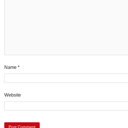
Name
*
Website