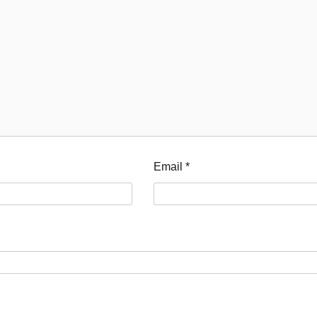
Email
*