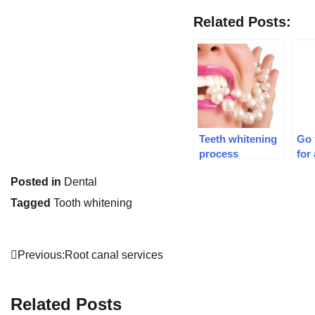
Related Posts:
Teeth whitening
Go 
process
for
Posted in
Dental
Tagged
Tooth whitening
Post
Previous:
Root canal services
navigation
Related Posts