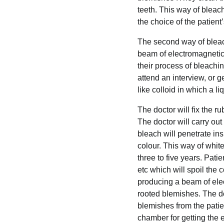
teeth. This way of bleach
the choice of the patient
The second way of bleach
beam of electromagnetic 
their process of bleachin
attend an interview, or ge
like colloid in which a li
The doctor will fix the r
The doctor will carry out
bleach will penetrate ins
colour. This way of white
three to five years. Patie
etc which will spoil the 
producing a beam of elec
rooted blemishes. The do
blemishes from the patie
chamber for getting the e