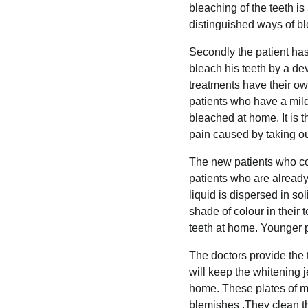
bleaching of the teeth is
distinguished ways of ble
Secondly the patient has 
bleach his teeth by a de
treatments have their ow
patients who have a mild 
bleached at home. It is t
pain caused by taking out
The new patients who com
patients who are already 
liquid is dispersed in so
shade of colour in their 
teeth at home. Younger p
The doctors provide the t
will keep the whitening je
home. These plates of meta
blemishes .They clean th