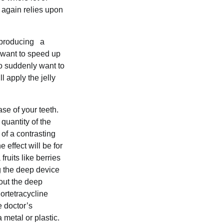
h again relies upon
e producing a
o want to speed up
who suddenly want to
l apply the jelly
ase of your teeth.
quantity of the
 of a contrasting
 effect will be for
fruits like berries
g the deep device
 out the deep
ortetracycline
e doctor’s
 metal or plastic.