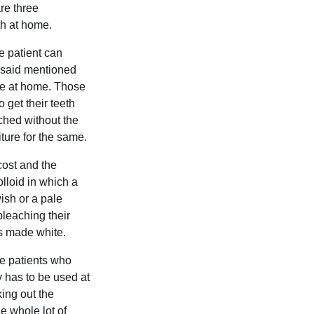
are three
th at home.
e patient can
e said mentioned
one at home. Those
 get their teeth
ached without the
iture for the same.
cost and the
olloid in which a
wish or a pale
bleaching their
is made white.
the patients who
ly has to be used at
king out the
e whole lot of