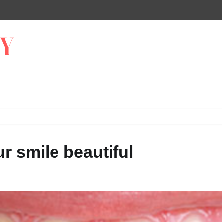
r smile beautiful