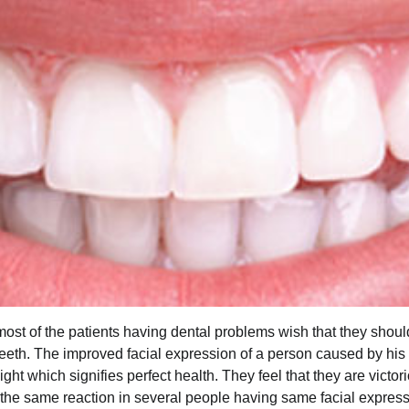
st of the patients having dental problems wish that they should
 teeth. The improved facial expression of a person caused by his
ight which signifies perfect health. They feel that they are victo
the same reaction in several people having same facial expres