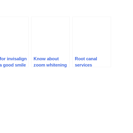
for invisalign
Know about
Root canal
 a good smile
zoom whitening
services