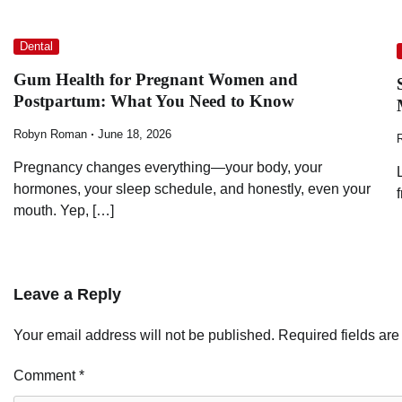
Dental
Gum Health for Pregnant Women and
Postpartum: What You Need to Know
Robyn Roman
June 18, 2026
Pregnancy changes everything—your body, your
hormones, your sleep schedule, and honestly, even your
mouth. Yep, […]
Leave a Reply
Your email address will not be published.
Required fields ar
Comment
*