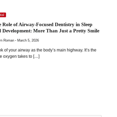
tal
 Role of Airway-Focused Dentistry in Sleep
 Development: More Than Just a Pretty Smile
yn Roman
March 5, 2026
nk of your airway as the body’s main highway. It’s the
te oxygen takes to […]