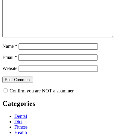
Name
*
Email
*
Website
Confirm you are NOT a spammer
Categories
Dental
Diet
Fitness
Health