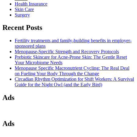
Health Insurance
Skin Care
Surgery
Recent Posts
Fertility treatments and family-building benefits in employer-
sponsored plans
Menopause-Specific Strength and Recovery Protocols
Prebiotic Skincare for Acne-Prone Skin: The Gentle Reset
Your Microbiome Needs
Menopause Specific Macronutrient Cycling: The Real Deal
on Fueling Your Body Through the Change
Circadian Rhythm Optimization for Shift Workers: A Survival
Guide for the Night Owl (and the Early Bird)
Ads
Ads