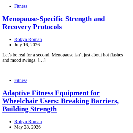
Fitness
Menopause-Specific Strength and
Recovery Protocols
Robyn Roman
July 16, 2026
Let’s be real for a second. Menopause isn’t just about hot flashes
and mood swings. […]
Fitness
Adaptive Fitness Equipment for
Wheelchair Users: Breaking Barriers,
Building Strength
Robyn Roman
May 28, 2026