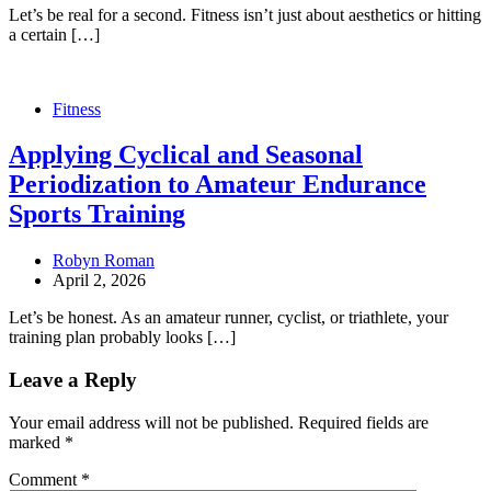
Let’s be real for a second. Fitness isn’t just about aesthetics or hitting
a certain […]
Fitness
Applying Cyclical and Seasonal
Periodization to Amateur Endurance
Sports Training
Robyn Roman
April 2, 2026
Let’s be honest. As an amateur runner, cyclist, or triathlete, your
training plan probably looks […]
Leave a Reply
Your email address will not be published.
Required fields are
marked
*
Comment
*