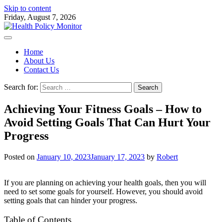
Skip to content
Friday, August 7, 2026
Home
About Us
Contact Us
Search for:
Achieving Your Fitness Goals – How to
Avoid Setting Goals That Can Hurt Your
Progress
Posted on
January 10, 2023
January 17, 2023
by
Robert
If you are planning on achieving your health goals, then you will
need to set some goals for yourself. However, you should avoid
setting goals that can hinder your progress.
Table of Contents