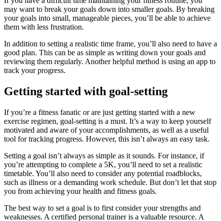
If you have a difficult time maintaining your fitness routine, you
may want to break your goals down into smaller goals. By breaking
your goals into small, manageable pieces, you’ll be able to achieve
them with less frustration.
In addition to setting a realistic time frame, you’ll also need to have a
good plan. This can be as simple as writing down your goals and
reviewing them regularly. Another helpful method is using an app to
track your progress.
Getting started with goal-setting
If you’re a fitness fanatic or are just getting started with a new
exercise regimen, goal-setting is a must. It’s a way to keep yourself
motivated and aware of your accomplishments, as well as a useful
tool for tracking progress. However, this isn’t always an easy task.
Setting a goal isn’t always as simple as it sounds. For instance, if
you’re attempting to complete a 5K, you’ll need to set a realistic
timetable. You’ll also need to consider any potential roadblocks,
such as illness or a demanding work schedule. But don’t let that stop
you from achieving your health and fitness goals.
The best way to set a goal is to first consider your strengths and
weaknesses. A certified personal trainer is a valuable resource. A