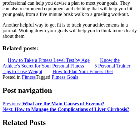
professional can help you devise a plan to meet your goals. They
can also recommend equipment and clothing that will help you hit
your goals, from a five-minute brisk walk to a grueling workout.
Another helpful way to get fit is to track your achievements in a
journal. Writing down your goals will help you to think more clearly
about them.
Related posts:
How to Take a Fitness Level Test by Age
Know the
Athlete’s Secret for Your Personal Fitness
5 Personal Trainer
Tips to Lose Weight
How to Plan Your Fitness Diet
Posted in
Fitness
Tagged
Fitness Goals
Post navigation
Previous:
What are the Main Causes of Eczema?
Next:
How to Manage the Complications of Liver Cirrhosis?
Related Posts