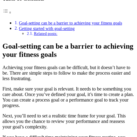
Goal-setting can be a barrier to achieving your fitness goals
Getting started with goal-setting
Related posts:
Goal-setting can be a barrier to achieving
your fitness goals
Achieving your fitness goals can be difficult, but it doesn’t have to
be. There are simple steps to follow to make the process easier and
less frustrating.
First, make sure your goal is relevant. It needs to be something you
care about. Once you’ve defined your goal, it’s time to create a plan.
You can create a process goal or a performance goal to track your
progress.
Next, you’ll need to set a realistic time frame for your goal. This
allows you the chance to review your performance and reassess
your goal’s complexity.