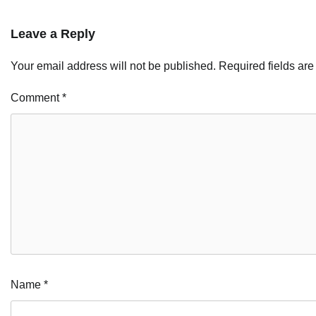
Leave a Reply
Your email address will not be published.
Required fields ar
Comment
*
Name
*