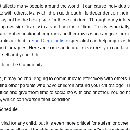
t affects many people around the world. It can cause individuals 
 with others. Many children go through life dependent on their
may not be the best place for these children. Through early inter
prove significantly in a short amount of time. This is especiall
excellent educational program and therapists who can give the
autistic child, a
San Diego autism
specialist can help improve thei
 and therapies. Here are some additional measures you can take
rself and your child.
ild in the Community
, it may be challenging to communicate effectively with others. 
 find other parents who have children around your child’s age. 
ities and give them time to socialize with one another. You do no
, which can worsen their condition.
Schedule
ital for any child, but it is even more critical for autism or other