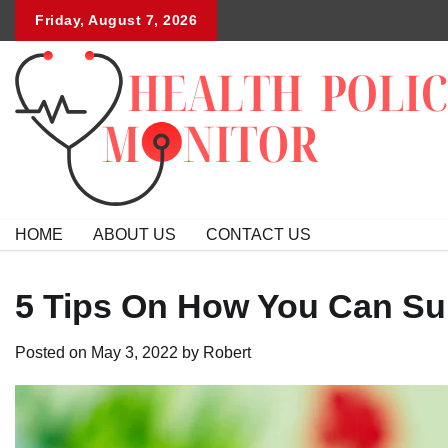
Skip
Friday, August 7, 2026
to
content
HOME
ABOUT US
CONTACT US
5 Tips On How You Can Sup
Posted on
May 3, 2022
by
Robert