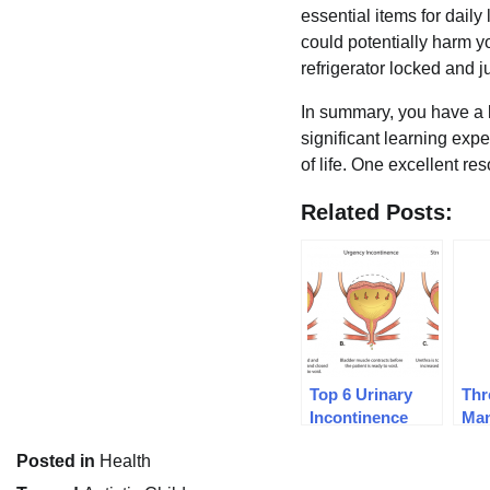
essential items for daily
could potentially harm y
refrigerator locked and j
In summary, you have a l
significant learning exp
of life. One excellent re
Related Posts:
Top 6 Urinary
Thr
Incontinence
Man
Treatments
Pai
Posted in
Health