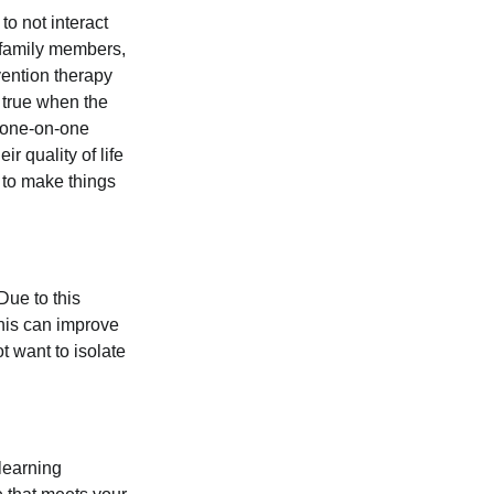
to not interact
 family members,
vention therapy
y true when the
m one-on-one
r quality of life
 to make things
Due to this
This can improve
t want to isolate
 learning