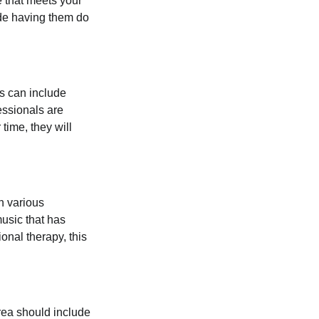
e that meets your
ude having them do
is can include
essionals are
time, they will
h various
music that has
onal therapy, this
area should include