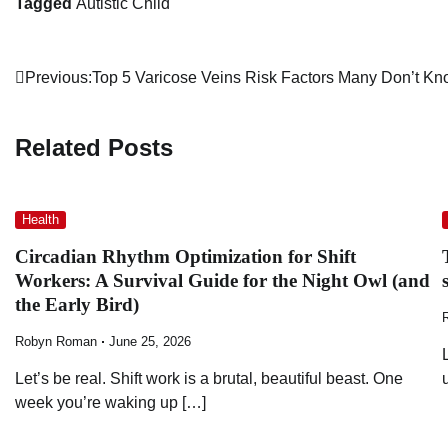
Tagged
Autistic Child
Post
Previous:
Top 5 Varicose Veins Risk Factors Many Don’t K
navigation
Related Posts
Health
Circadian Rhythm Optimization for Shift
Workers: A Survival Guide for the Night Owl (and
the Early Bird)
Robyn Roman
June 25, 2026
Let’s be real. Shift work is a brutal, beautiful beast. One
week you’re waking up […]