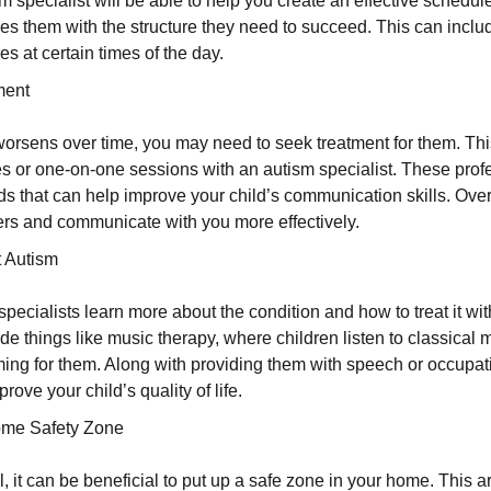
sm specialist will be able to help you create an effective schedul
es them with the structure they need to succeed. This can incl
es at certain times of the day.
ment
n worsens over time, you may need to seek treatment for them. Th
s or one-on-one sessions with an autism specialist. These prof
ds that can help improve your child’s communication skills. Over 
thers and communicate with you more effectively.
 Autism
pecialists learn more about the condition and how to treat it wit
de things like music therapy, where children listen to classical 
ing for them. Along with providing them with speech or occupati
rove your child’s quality of life.
ome Safety Zone
al, it can be beneficial to put up a safe zone in your home. This 