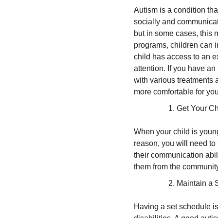
Autism is a condition tha
socially and communicate
but in some cases, this 
programs, children can im
child has access to an 
attention. If you have an 
with various treatments
more comfortable for you
Get Your Ch
When your child is young
reason, you will need to
their communication abil
them from the community
Maintain a 
Having a set schedule is v