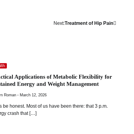
Next:
Treatment of Hip Pain
lth
ctical Applications of Metabolic Flexibility for
stained Energy and Weight Management
yn Roman
March 12, 2026
’s be honest. Most of us have been there: that 3 p.m.
rgy crash that […]