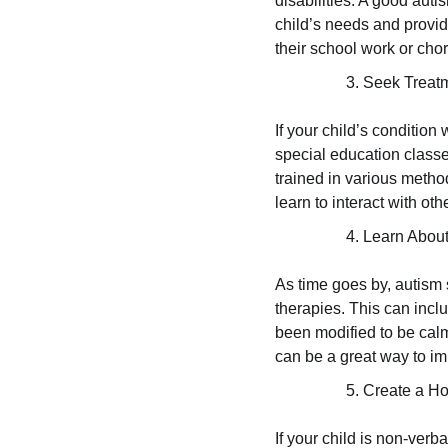
disabilities. A good auti
child’s needs and provid
their school work or chor
Seek Treat
If your child’s conditio
special education classe
trained in various metho
learn to interact with o
Learn About
As time goes by, autism s
therapies. This can inclu
been modified to be calm
can be a great way to imp
Create a H
If your child is non-verb