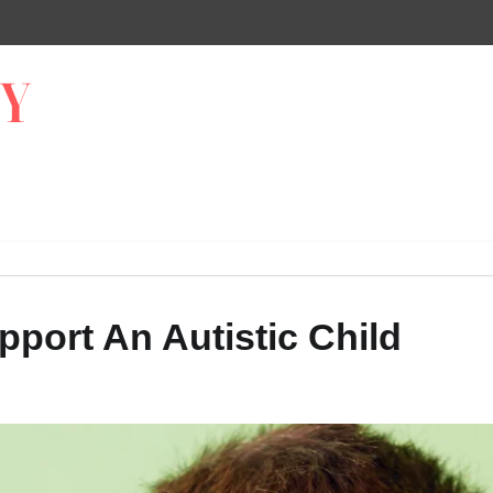
port An Autistic Child