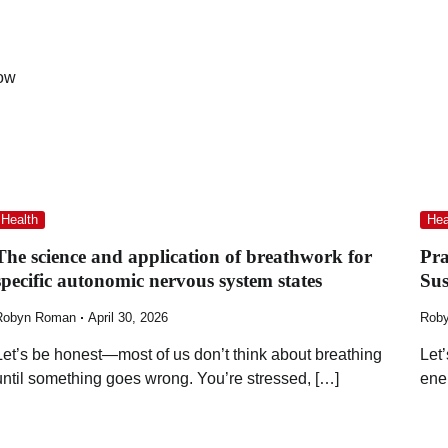
now
Health
Hea
The science and application of breathwork for
Pra
specific autonomic nervous system states
Su
Robyn Roman
April 30, 2026
Rob
Let’s be honest—most of us don’t think about breathing
Let
until something goes wrong. You’re stressed, […]
ene