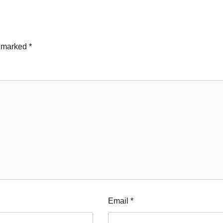
e marked
*
Email
*