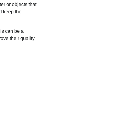
er or objects that
ld keep the
his can be a
ove their quality