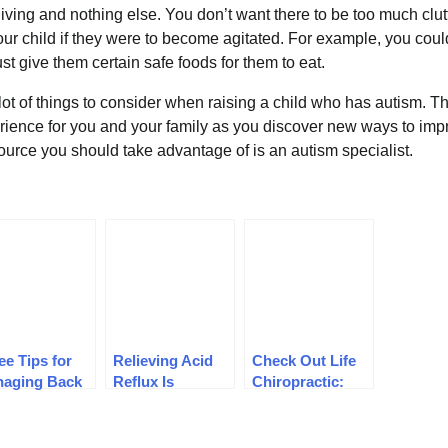
 living and nothing else. You don’t want there to be too much clutt
our child if they were to become agitated. For example, you cou
ust give them certain safe foods for them to eat.
ot of things to consider when raising a child who has autism. T
erience for you and your family as you discover new ways to impr
source you should take advantage of is an autism specialist.
ee Tips for
Relieving Acid
Check Out Life
aging Back
Reflux Is
Chiropractic:
n
Possible With
Tips for Finding
These Tips and
a Chiropractor
Tricks