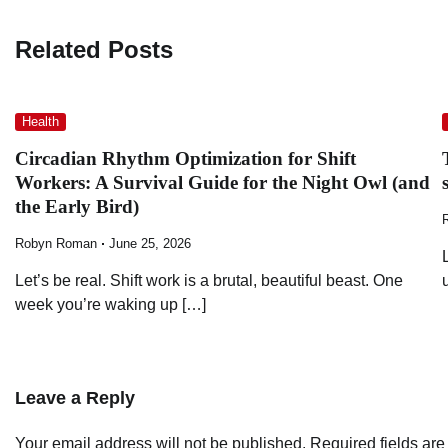
navigation
Related Posts
Health
Circadian Rhythm Optimization for Shift
Workers: A Survival Guide for the Night Owl (and
the Early Bird)
Robyn Roman
June 25, 2026
Let’s be real. Shift work is a brutal, beautiful beast. One
week you’re waking up […]
Leave a Reply
Your email address will not be published.
Required fields ar