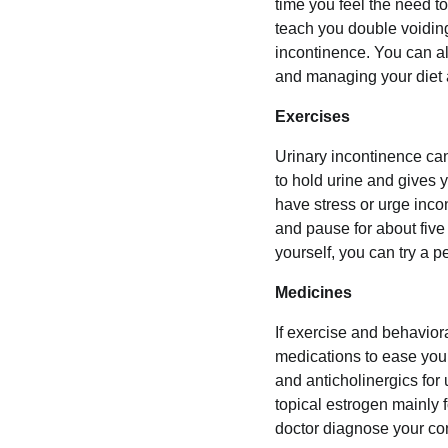
time you feel the need t
teach you double voiding
incontinence. You can al
and managing your diet a
Exercises
Urinary incontinence can
to hold urine and gives 
have stress or urge incon
and pause for about five 
yourself, you can try a pe
Medicines
If exercise and behavior
medications to ease you
and anticholinergics for
topical estrogen mainly 
doctor diagnose your co