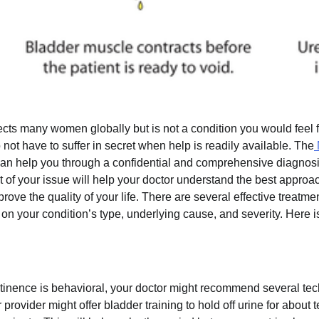
ects many women globally but is not a condition you would feel f
not have to suffer in secret when help is readily available. The
can help you through a confidential and comprehensive diagnos
ot of your issue will help your doctor understand the best approa
ve the quality of your life. There are several effective treatmen
n your condition’s type, underlying cause, and severity. Here 
tinence is behavioral, your doctor might recommend several tec
provider might offer bladder training to hold off urine for about