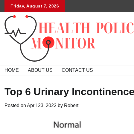
Skip
Friday, August 7, 2026
to
content
HOME
ABOUT US
CONTACT US
Top 6 Urinary Incontinenc
Posted on
April 23, 2022
by
Robert