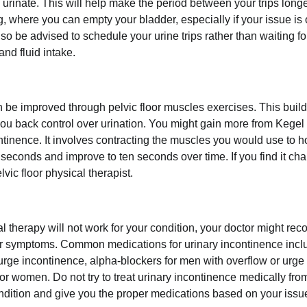
o urinate. This will help make the period between your trips long
, where you can empty your bladder, especially if your issue is
so be advised to schedule your urine trips rather than waiting f
nd fluid intake.
 be improved through pelvic floor muscles exercises. This buil
you back control over urination. You might gain more from Kegel 
tinence. It involves contracting the muscles you would use to ho
seconds and improve to ten seconds over time. If you find it chal
lvic floor physical therapist.
al therapy will not work for your condition, your doctor might r
r symptoms. Common medications for urinary incontinence inc
 urge incontinence, alpha-blockers for men with overflow or urge
for women. Do not try to treat urinary incontinence medically f
ndition and give you the proper medications based on your issu