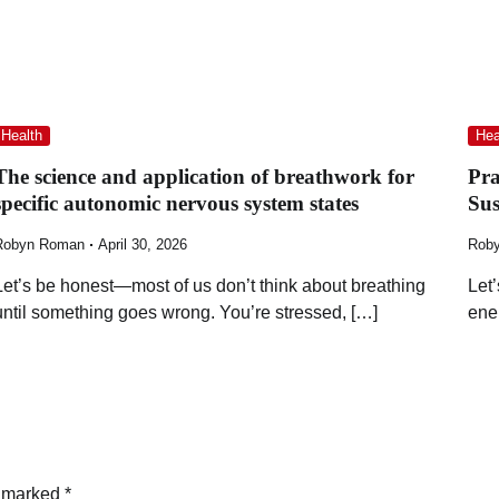
Health
Hea
The science and application of breathwork for
Pra
specific autonomic nervous system states
Su
Robyn Roman
April 30, 2026
Rob
Let’s be honest—most of us don’t think about breathing
Let
until something goes wrong. You’re stressed, […]
ene
e marked
*