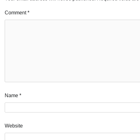
Comment
*
Name
*
Website