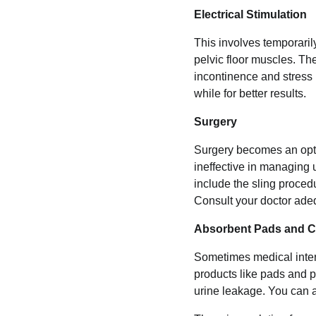
Electrical Stimulation
This involves temporaril
pelvic floor muscles. Th
incontinence and stress
while for better results.
Surgery
Surgery becomes an opti
ineffective in managing 
include the sling procedu
Consult your doctor adeq
Absorbent Pads and C
Sometimes medical interv
products like pads and 
urine leakage. You can a