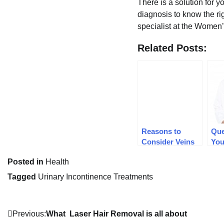
There is a solution for y
diagnosis to know the ri
specialist at the Women’
Related Posts:
Reasons to
Que
Consider Veins
You
Evaluations
bef
Posted in
Health
Sur
Tagged
Urinary Incontinence Treatments
Post
Previous:
What Laser Hair Removal is all about