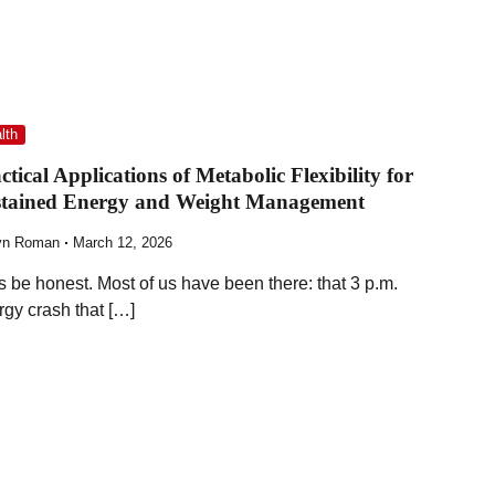
lth
ctical Applications of Metabolic Flexibility for
stained Energy and Weight Management
yn Roman
March 12, 2026
’s be honest. Most of us have been there: that 3 p.m.
rgy crash that […]