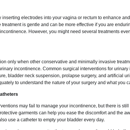
y inserting electrodes into your vagina or rectum to enhance and
e treatment is gentle and can be more effective if you are enduri
 incontinence. However, you might need several treatments ever
on only when other conservative and minimally invasive treatm
urinary incontinence. Common surgical interventions for urinary
re, bladder neck suspension, prolapse surgery, and artificial uri
uately to understand the nature of your surgery and what you c
atheters
entions may fail to manage your incontinence, but there is sti
protective garments can help you ease the discomfort and the 
lso use a catheter to empty your bladder every day.