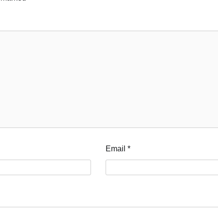
Email
*