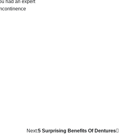
you had an expert
 incontinence
Next:
5 Surprising Benefits Of Dentures