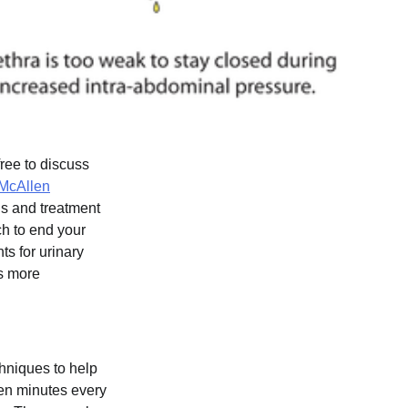
ree to discuss
McAllen
is and treatment
ch to end your
ts for urinary
is more
hniques to help
 ten minutes every