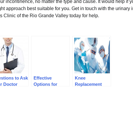
our incontinence, no matter the type and cause. It would help if 
ght approach best suitable for you. Get in touch with the urinary
s Clinic of the Rio Grande Valley today for help.
stions to Ask
Effective
Knee
r Doctor
Options for
Replacement
ore Hernia
Managing Pain
Surgery:
gery
Preparation
Before Surgery