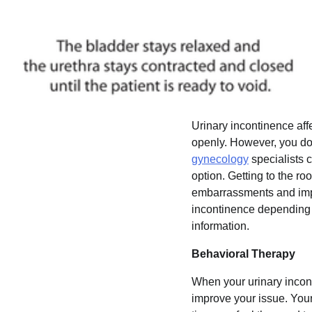
Urinary incontinence aff
openly. However, you do 
gynecology
specialists 
option. Getting to the ro
embarrassments and impro
incontinence depending o
information.
Behavioral Therapy
When your urinary incon
improve your issue. Your 