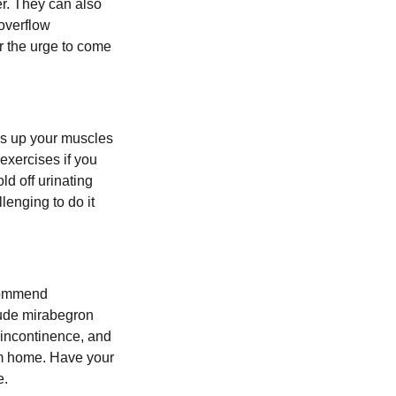
er. They can also
 overflow
or the urge to come
ds up your muscles
exercises if you
ld off urinating
lenging to do it
ecommend
lude mirabegron
 incontinence, and
rom home. Have your
e.