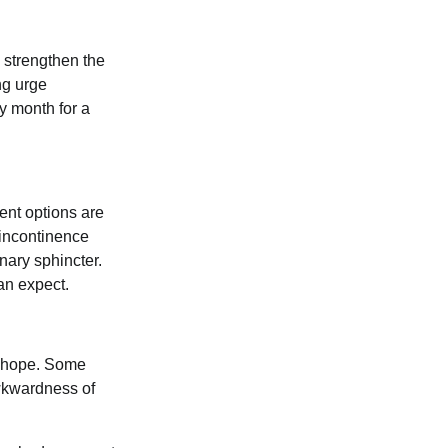
 strengthen the
ng urge
y month for a
ent options are
 incontinence
nary sphincter.
an expect.
ll hope. Some
awkwardness of