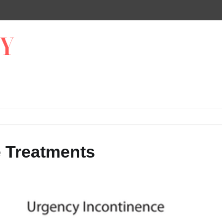
e Treatments