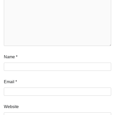
Name
*
Email
*
Website