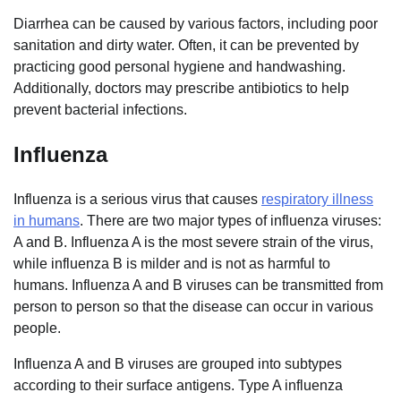
Diarrhea can be caused by various factors, including poor
sanitation and dirty water. Often, it can be prevented by
practicing good personal hygiene and handwashing.
Additionally, doctors may prescribe antibiotics to help
prevent bacterial infections.
Influenza
Influenza is a serious virus that causes
respiratory illness
in humans
. There are two major types of influenza viruses:
A and B. Influenza A is the most severe strain of the virus,
while influenza B is milder and is not as harmful to
humans. Influenza A and B viruses can be transmitted from
person to person so that the disease can occur in various
people.
Influenza A and B viruses are grouped into subtypes
according to their surface antigens. Type A influenza