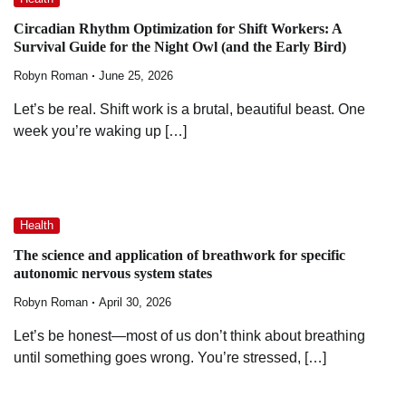
Circadian Rhythm Optimization for Shift Workers: A
Survival Guide for the Night Owl (and the Early Bird)
Robyn Roman
June 25, 2026
Let’s be real. Shift work is a brutal, beautiful beast. One
week you’re waking up […]
Health
The science and application of breathwork for specific
autonomic nervous system states
Robyn Roman
April 30, 2026
Let’s be honest—most of us don’t think about breathing
until something goes wrong. You’re stressed, […]