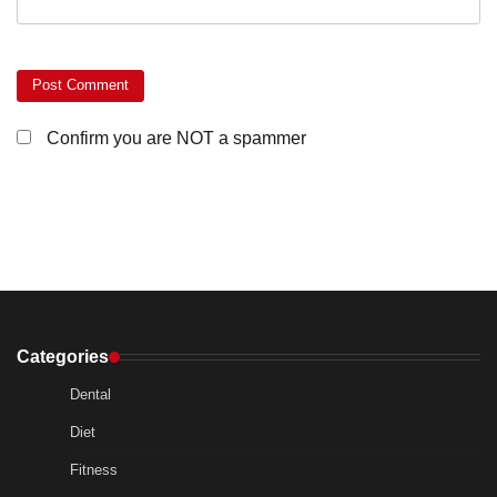
Confirm you are NOT a spammer
Categories
Dental
Diet
Fitness