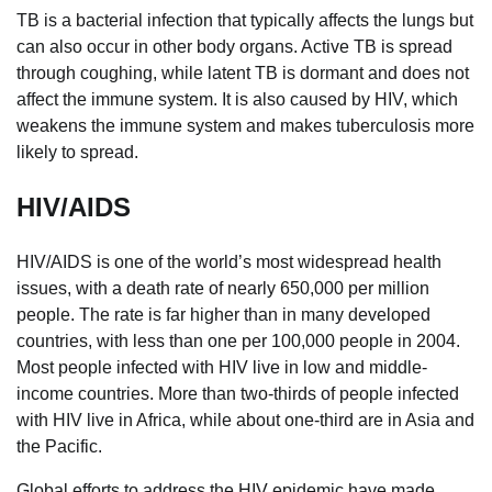
TB is a bacterial infection that typically affects the lungs but
can also occur in other body organs. Active TB is spread
through coughing, while latent TB is dormant and does not
affect the immune system. It is also caused by HIV, which
weakens the immune system and makes tuberculosis more
likely to spread.
HIV/AIDS
HIV/AIDS is one of the world’s most widespread health
issues, with a death rate of nearly 650,000 per million
people. The rate is far higher than in many developed
countries, with less than one per 100,000 people in 2004.
Most people infected with HIV live in low and middle-
income countries. More than two-thirds of people infected
with HIV live in Africa, while about one-third are in Asia and
the Pacific.
Global efforts to address the HIV epidemic have made