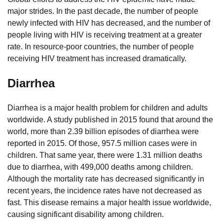
major strides. In the past decade, the number of people
newly infected with HIV has decreased, and the number of
people living with HIV is receiving treatment at a greater
rate. In resource-poor countries, the number of people
receiving HIV treatment has increased dramatically.
Diarrhea
Diarrhea is a major health problem for children and adults
worldwide. A study published in 2015 found that around the
world, more than 2.39 billion episodes of diarrhea were
reported in 2015. Of those, 957.5 million cases were in
children. That same year, there were 1.31 million deaths
due to diarrhea, with 499,000 deaths among children.
Although the mortality rate has decreased significantly in
recent years, the incidence rates have not decreased as
fast. This disease remains a major health issue worldwide,
causing significant disability among children.