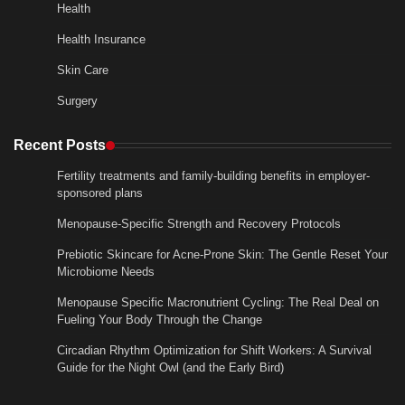
Health
Health Insurance
Skin Care
Surgery
Recent Posts
Fertility treatments and family-building benefits in employer-
sponsored plans
Menopause-Specific Strength and Recovery Protocols
Prebiotic Skincare for Acne-Prone Skin: The Gentle Reset Your
Microbiome Needs
Menopause Specific Macronutrient Cycling: The Real Deal on
Fueling Your Body Through the Change
Circadian Rhythm Optimization for Shift Workers: A Survival
Guide for the Night Owl (and the Early Bird)