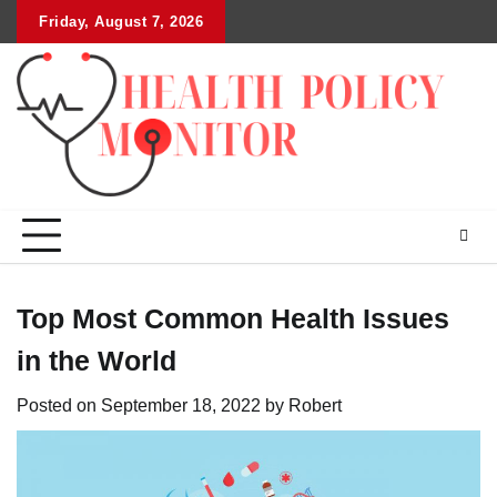
Skip
Friday, August 7, 2026
to
content
Top Most Common Health Issues
in the World
Posted on
September 18, 2022
by
Robert