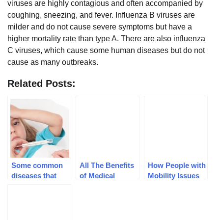
viruses are highly contagious and often accompanied by
coughing, sneezing, and fever. Influenza B viruses are
milder and do not cause severe symptoms but have a
higher mortality rate than type A. There are also influenza
C viruses, which cause some human diseases but do not
cause as many outbreaks.
Related Posts:
Some common
All The Benefits
How People with
diseases that
of Medical
Mobility Issues
harm children
Marijuana
Benefit from
Stair-lifts