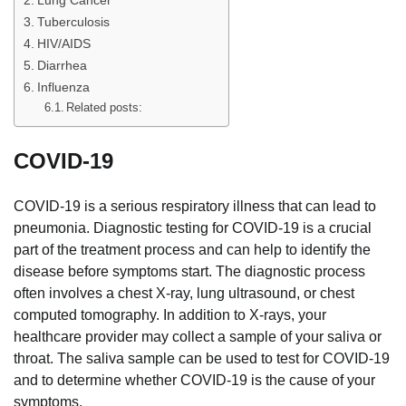
Tuberculosis
HIV/AIDS
Diarrhea
Influenza
Related posts:
COVID-19
COVID-19 is a serious respiratory illness that can lead to
pneumonia. Diagnostic testing for COVID-19 is a crucial
part of the treatment process and can help to identify the
disease before symptoms start. The diagnostic process
often involves a chest X-ray, lung ultrasound, or chest
computed tomography. In addition to X-rays, your
healthcare provider may collect a sample of your saliva or
throat. The saliva sample can be used to test for COVID-19
and to determine whether COVID-19 is the cause of your
symptoms.