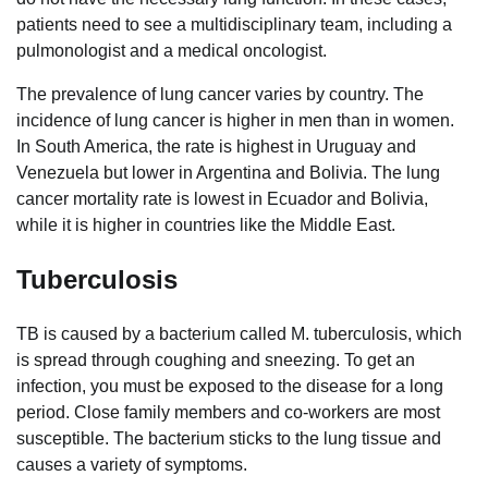
patients need to see a multidisciplinary team, including a
pulmonologist and a medical oncologist.
The prevalence of lung cancer varies by country. The
incidence of lung cancer is higher in men than in women.
In South America, the rate is highest in Uruguay and
Venezuela but lower in Argentina and Bolivia. The lung
cancer mortality rate is lowest in Ecuador and Bolivia,
while it is higher in countries like the Middle East.
Tuberculosis
TB is caused by a bacterium called M. tuberculosis, which
is spread through coughing and sneezing. To get an
infection, you must be exposed to the disease for a long
period. Close family members and co-workers are most
susceptible. The bacterium sticks to the lung tissue and
causes a variety of symptoms.