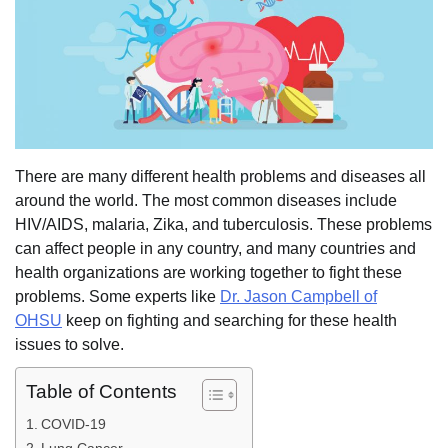
There are many different health problems and diseases all
around the world. The most common diseases include
HIV/AIDS, malaria, Zika, and tuberculosis. These problems
can affect people in any country, and many countries and
health organizations are working together to fight these
problems. Some experts like
Dr. Jason Campbell of
OHSU
keep on fighting and searching for these health
issues to solve.
Table of Contents
COVID-19
Lung Cancer