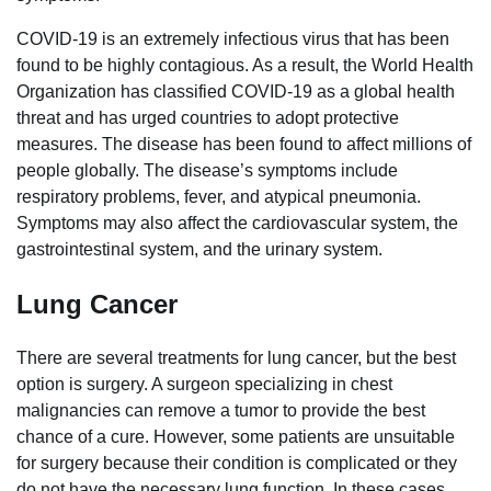
COVID-19 is an extremely infectious virus that has been
found to be highly contagious. As a result, the World Health
Organization has classified COVID-19 as a global health
threat and has urged countries to adopt protective
measures. The disease has been found to affect millions of
people globally. The disease’s symptoms include
respiratory problems, fever, and atypical pneumonia.
Symptoms may also affect the cardiovascular system, the
gastrointestinal system, and the urinary system.
Lung Cancer
There are several treatments for lung cancer, but the best
option is surgery. A surgeon specializing in chest
malignancies can remove a tumor to provide the best
chance of a cure. However, some patients are unsuitable
for surgery because their condition is complicated or they
do not have the necessary lung function. In these cases,