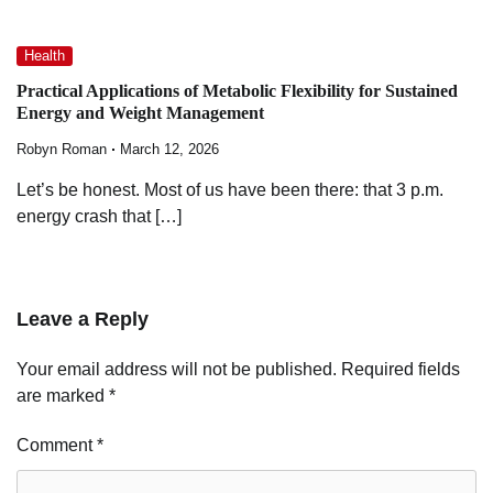
Health
Practical Applications of Metabolic Flexibility for Sustained
Energy and Weight Management
Robyn Roman
March 12, 2026
Let’s be honest. Most of us have been there: that 3 p.m.
energy crash that […]
Leave a Reply
Your email address will not be published.
Required fields
are marked
*
Comment
*