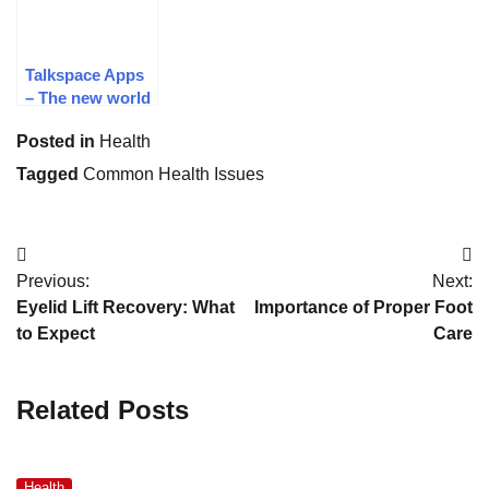
Talkspace Apps
– The new world
of psychological
Posted in
Health
Therapy
Tagged
Common Health Issues
Post
Previous:
Next:
navigation
Eyelid Lift Recovery: What
Importance of Proper Foot
to Expect
Care
Related Posts
Health