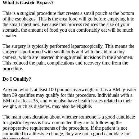
What is Gastric Bypass?
This is a surgical procedure that creates a small pouch at the bottom
of the esophagus. This is the area food will go before emptying into
the small intestines. Because this process reduces the size of your
stomach, the amount of food you can comfortably eat will be much
smaller.
The surgery is typically performed laparoscopically. This means the
surgery is performed with small tools and with the aid of a tiny
camera, which are inserted through small incisions in the abdomen.
This reduced the pain, complications and recovery time from the
procedure.
Do I Qualify?
Anyone who is at least 100 pounds overweight or has a BMI greater
than 39 qualifies may qualify for this procedure. Individuals with a
BMI of at least 35, and who also have health issues related to their
weight, such as diabetes, may also be eligible.
The main consideration about whether someone is a good candidate
for gastric bypass is how committed they are to following the
postoperative requirements of the procedure. If the patient is not
committed to a lifestyle change, they are not a good candidate for