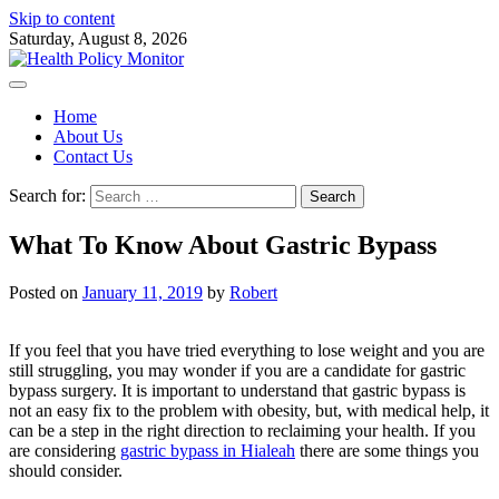
Skip to content
Saturday, August 8, 2026
Home
About Us
Contact Us
Search for:
What To Know About Gastric Bypass
Posted on
January 11, 2019
by
Robert
If you feel that you have tried everything to lose weight and you are
still struggling, you may wonder if you are a candidate for gastric
bypass surgery. It is important to understand that gastric bypass is
not an easy fix to the problem with obesity, but, with medical help, it
can be a step in the right direction to reclaiming your health. If you
are considering
gastric bypass in Hialeah
there are some things you
should consider.