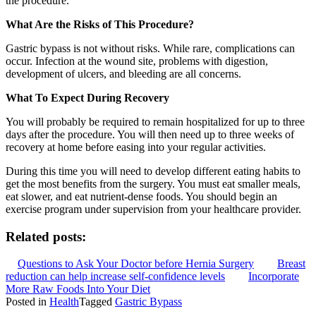
the procedure.
What Are the Risks of This Procedure?
Gastric bypass is not without risks. While rare, complications can
occur. Infection at the wound site, problems with digestion,
development of ulcers, and bleeding are all concerns.
What To Expect During Recovery
You will probably be required to remain hospitalized for up to three
days after the procedure. You will then need up to three weeks of
recovery at home before easing into your regular activities.
During this time you will need to develop different eating habits to
get the most benefits from the surgery. You must eat smaller meals,
eat slower, and eat nutrient-dense foods. You should begin an
exercise program under supervision from your healthcare provider.
Related posts:
Questions to Ask Your Doctor before Hernia Surgery
Breast
reduction can help increase self-confidence levels
Incorporate
More Raw Foods Into Your Diet
Posted in
Health
Tagged
Gastric Bypass