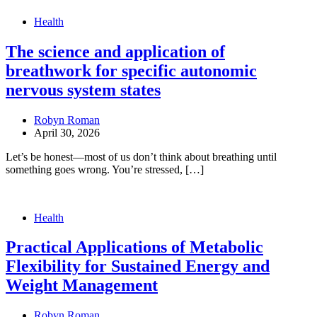
Health
The science and application of
breathwork for specific autonomic
nervous system states
Robyn Roman
April 30, 2026
Let’s be honest—most of us don’t think about breathing until
something goes wrong. You’re stressed, […]
Health
Practical Applications of Metabolic
Flexibility for Sustained Energy and
Weight Management
Robyn Roman