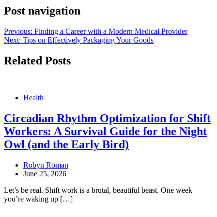
Post navigation
Previous:
Finding a Career with a Modern Medical Provider
Next:
Tips on Effectively Packaging Your Goods
Related Posts
Health
Circadian Rhythm Optimization for Shift
Workers: A Survival Guide for the Night
Owl (and the Early Bird)
Robyn Roman
June 25, 2026
Let’s be real. Shift work is a brutal, beautiful beast. One week
you’re waking up […]