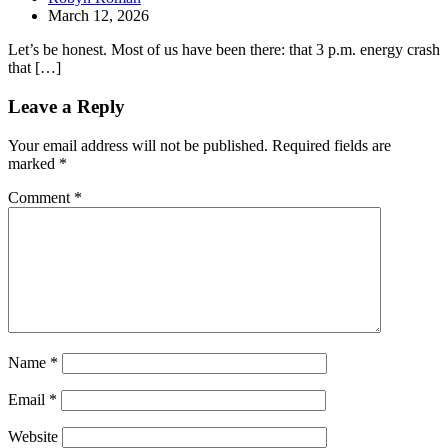
March 12, 2026
Let’s be honest. Most of us have been there: that 3 p.m. energy crash
that […]
Leave a Reply
Your email address will not be published.
Required fields are
marked
*
Comment
*
Name
*
Email
*
Website