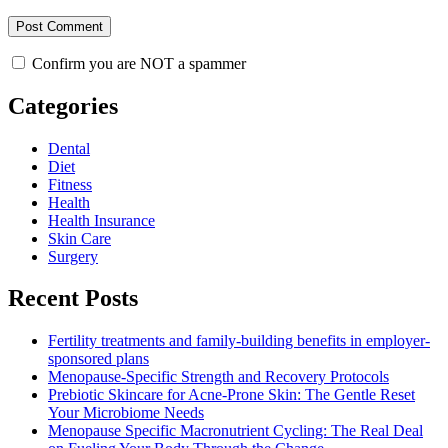
Confirm you are NOT a spammer
Categories
Dental
Diet
Fitness
Health
Health Insurance
Skin Care
Surgery
Recent Posts
Fertility treatments and family-building benefits in employer-
sponsored plans
Menopause-Specific Strength and Recovery Protocols
Prebiotic Skincare for Acne-Prone Skin: The Gentle Reset
Your Microbiome Needs
Menopause Specific Macronutrient Cycling: The Real Deal