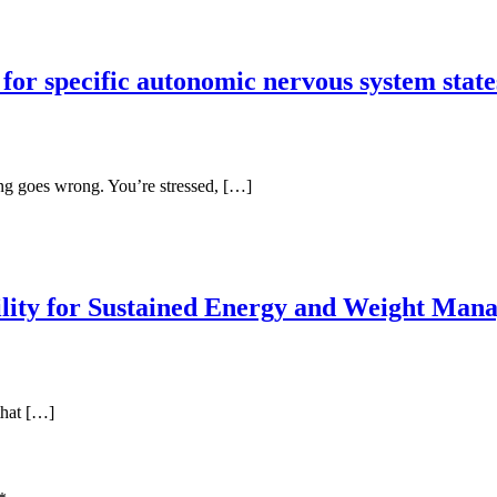
for specific autonomic nervous system state
ing goes wrong. You’re stressed, […]
bility for Sustained Energy and Weight Ma
that […]