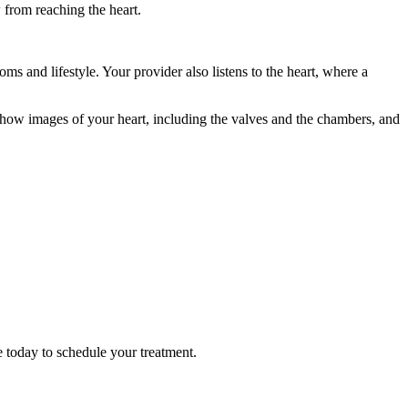
w from reaching the heart.
 and lifestyle. Your provider also listens to the heart, where a
show images of your heart, including the valves and the chambers, and
 today to schedule your treatment.