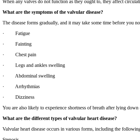
When any valves do not function as they ought to, they affect circulatio
What are the symptoms of the valvular disease?
The disease forms gradually, and it may take some time before you no
· Fatigue
· Fainting
· Chest pain
· Legs and ankles swelling
· Abdominal swelling
· Arrhythmias
· Dizziness
You are also likely to experience shortness of breath after lying down 
What are the different types of valvular heart disease?
Valvular heart disease occurs in various forms, including the followin
Stenosis