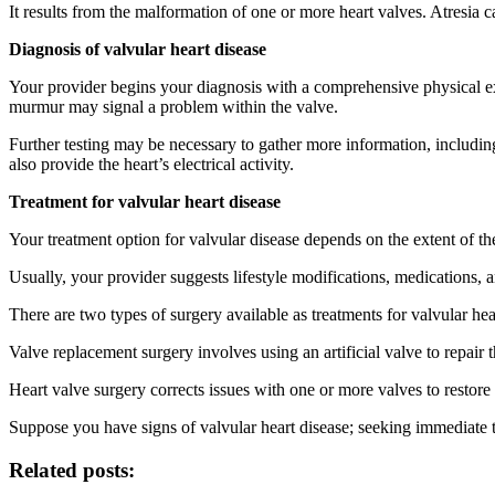
It results from the malformation of one or more heart valves. Atresia c
Diagnosis of valvular heart disease
Your provider begins your diagnosis with a comprehensive physical exa
murmur may signal a problem within the valve.
Further testing may be necessary to gather more information, includi
also provide the heart’s electrical activity.
Treatment for valvular heart disease
Your treatment option for valvular disease depends on the extent of th
Usually, your provider suggests lifestyle modifications, medications, a
There are two types of surgery available as treatments for valvular he
Valve replacement surgery involves using an artificial valve to repair
Heart valve surgery corrects issues with one or more valves to restore 
Suppose you have signs of valvular heart disease; seeking immediate 
Related posts: