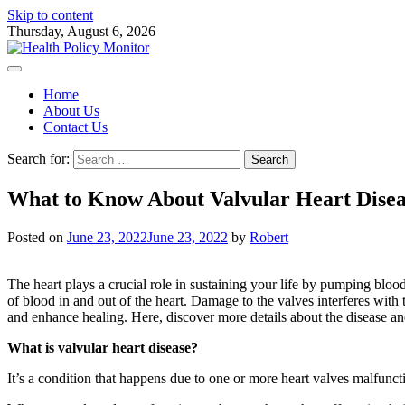
Skip to content
Thursday, August 6, 2026
Home
About Us
Contact Us
Search for:
What to Know About Valvular Heart Disea
Posted on
June 23, 2022
June 23, 2022
by
Robert
The heart plays a crucial role in sustaining your life by pumping blood 
of blood in and out of the heart. Damage to the valves interferes with
and enhance healing. Here, discover more details about the disease a
What is valvular heart disease?
It’s a condition that happens due to one or more heart valves malfuncti