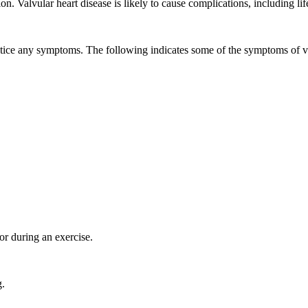
n. Valvular heart disease is likely to cause complications, including lif
tice any symptoms. The following indicates some of the symptoms of va
or during an exercise.
g.