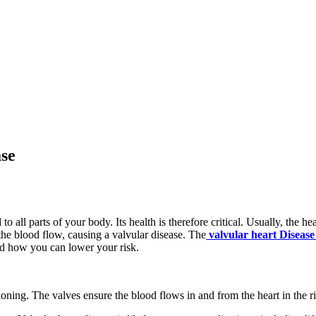
se
to all parts of your body. Its health is therefore critical. Usually, the
 the blood flow, causing a valvular disease. The
valvular heart Disease
nd how you can lower your risk.
oning. The valves ensure the blood flows in and from the heart in the ri