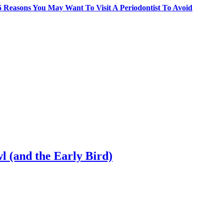
6 Reasons You May Want To Visit A Periodontist To Avoid
l (and the Early Bird)