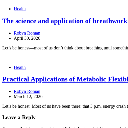
Health
The science and application of breathwork 
Robyn Roman
April 30, 2026
Let’s be honest—most of us don’t think about breathing until someth
Health
Practical Applications of Metabolic Flexi
Robyn Roman
March 12, 2026
Let’s be honest. Most of us have been there: that 3 p.m. energy crash 
Leave a Reply