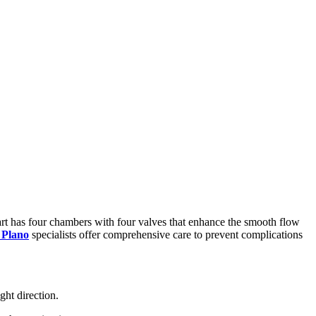
 heart has four chambers with four valves that enhance the smooth flow
 Plano
specialists offer comprehensive care to prevent complications
ght direction.