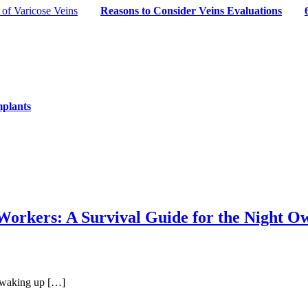
of Varicose Veins
Reasons to Consider Veins Evaluations
mplants
orkers: A Survival Guide for the Night Ow
re waking up […]