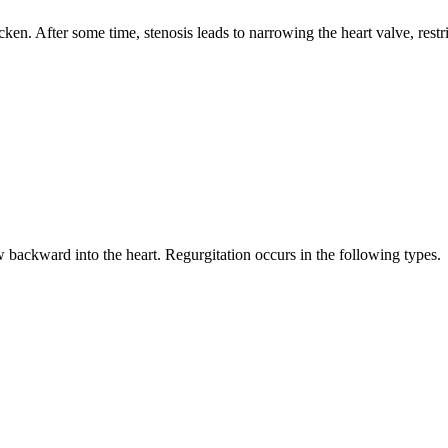
icken. After some time, stenosis leads to narrowing the heart valve, rest
ow backward into the heart. Regurgitation occurs in the following types.