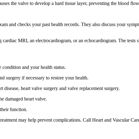
auses the valve to develop a hard tissue layer, preventing the blood flo
m and checks your past health records. They also discuss your symptoms
ng cardiac MRI, an electrocardiogram, or an echocardiogram. The tests 
e condition and your health status.
nd surgery if necessary to restore your health.
art disease, heart valve surgery and valve replacement surgery.
 the damaged heart valve.
their function.
treatment may help prevent complications. Call Heart and Vascular Care