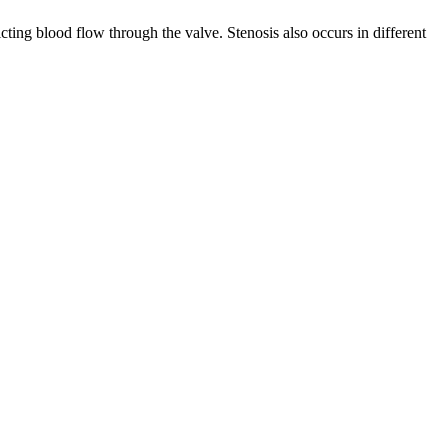
ricting blood flow through the valve. Stenosis also occurs in different