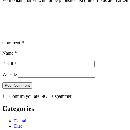
Your email address will not be published.
Required fields are marked
Comment
*
Name
*
Email
*
Website
Confirm you are NOT a spammer
Categories
Dental
Diet