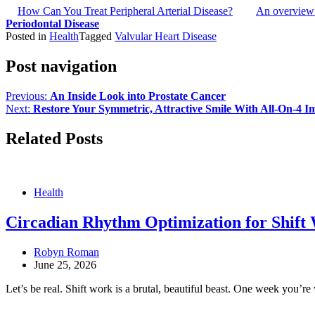
How Can You Treat Peripheral Arterial Disease?
An overview 
Periodontal Disease
Posted in
Health
Tagged
Valvular Heart Disease
Post navigation
Previous:
An Inside Look into Prostate Cancer
Next:
Restore Your Symmetric, Attractive Smile With All-On-4 I
Related Posts
Health
Circadian Rhythm Optimization for Shift W
Robyn Roman
June 25, 2026
Let’s be real. Shift work is a brutal, beautiful beast. One week you’