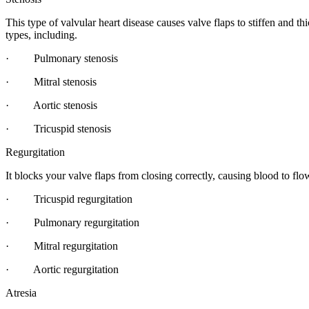
This type of valvular heart disease causes valve flaps to stiffen and th
types, including.
· Pulmonary stenosis
· Mitral stenosis
· Aortic stenosis
· Tricuspid stenosis
Regurgitation
It blocks your valve flaps from closing correctly, causing blood to fl
· Tricuspid regurgitation
· Pulmonary regurgitation
· Mitral regurgitation
· Aortic regurgitation
Atresia