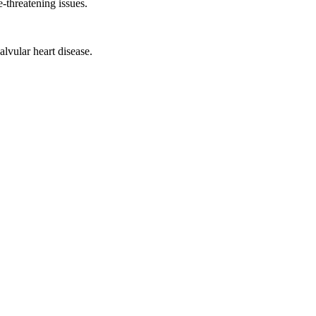
e-threatening issues.
lvular heart disease.