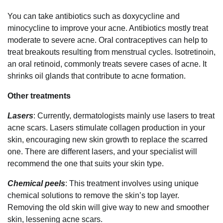
You can take antibiotics such as doxycycline and
minocycline to improve your acne. Antibiotics mostly treat
moderate to severe acne. Oral contraceptives can help to
treat breakouts resulting from menstrual cycles. Isotretinoin,
an oral retinoid, commonly treats severe cases of acne. It
shrinks oil glands that contribute to acne formation.
Other treatments
Lasers
: Currently, dermatologists mainly use lasers to treat
acne scars. Lasers stimulate collagen production in your
skin, encouraging new skin growth to replace the scarred
one. There are different lasers, and your specialist will
recommend the one that suits your skin type.
Chemical peels
: This treatment involves using unique
chemical solutions to remove the skin’s top layer.
Removing the old skin will give way to new and smoother
skin, lessening acne scars.