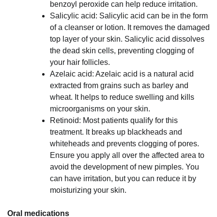
benzoyl peroxide can help reduce irritation.
Salicylic acid: Salicylic acid can be in the form
of a cleanser or lotion. It removes the damaged
top layer of your skin. Salicylic acid dissolves
the dead skin cells, preventing clogging of
your hair follicles.
Azelaic acid: Azelaic acid is a natural acid
extracted from grains such as barley and
wheat. It helps to reduce swelling and kills
microorganisms on your skin.
Retinoid: Most patients qualify for this
treatment. It breaks up blackheads and
whiteheads and prevents clogging of pores.
Ensure you apply all over the affected area to
avoid the development of new pimples. You
can have irritation, but you can reduce it by
moisturizing your skin.
Oral medications