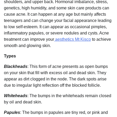
shoulders, and upper back. Hormonal imbalance, stress,
genetics, high humidity, and some skin care products can
cause acne. It can happen at any age but mainly affects
teenagers and can change your facial appearance leading
to low self-esteem. It can appear as occasional pimples,
inflammatory papules, or severe nodules and cysts. Acne
treatment can improve your
aesthetics Mt Kisco
to achieve
smooth and glowing skin.
Types
Blackheads
: This form of acne presents as open bumps
on your skin that fill with excess oil and dead skin. They
appear as dirt clogged in the node. The dark spots arise
due to irregular light reflection off the blocked follicle.
Whiteheads
: The bumps in the whiteheads remain closed
by oil and dead skin.
Papules
: The bumps in papules are tiny red, or pink and