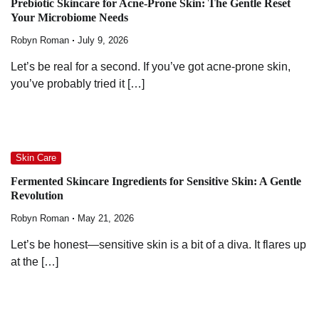
Prebiotic Skincare for Acne-Prone Skin: The Gentle Reset
Your Microbiome Needs
Robyn Roman
July 9, 2026
Let’s be real for a second. If you’ve got acne-prone skin,
you’ve probably tried it […]
Skin Care
Fermented Skincare Ingredients for Sensitive Skin: A Gentle
Revolution
Robyn Roman
May 21, 2026
Let’s be honest—sensitive skin is a bit of a diva. It flares up
at the […]