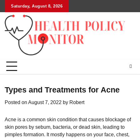
Skip
Saturday, August 8, 2026
to
content
Types and Treatments for Acne
Posted on
August 7, 2022
by
Robert
Acne is a common skin condition that causes blockage of
skin pores by sebum, bacteria, or dead skin, leading to
pimples formation. It mostly happens on your face, chest,