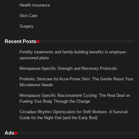
Health Insurance
Skin Care
Surgery
Recent Posts
Fertility treatments and family-building benefits in employer-
sponsored plans
Menopause-Specific Strength and Recovery Protocols
Prebiotic Skincare for Acne-Prone Skin: The Gentle Reset Your
Microbiome Needs
Menopause Specific Macronutrient Cycling: The Real Deal on
Fueling Your Body Through the Change
Circadian Rhythm Optimization for Shift Workers: A Survival
Guide for the Night Owl (and the Early Bird)
Ads