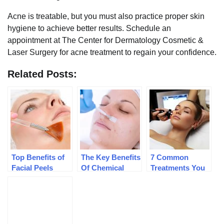
Acne is treatable, but you must also practice proper skin
hygiene to achieve better results. Schedule an
appointment at The Center for Dermatology Cosmetic &
Laser Surgery for acne treatment to regain your confidence.
Related Posts:
Top Benefits of
The Key Benefits
7 Common
Facial Peels
Of Chemical
Treatments You
Peels
Can Get At A
Medical Spa