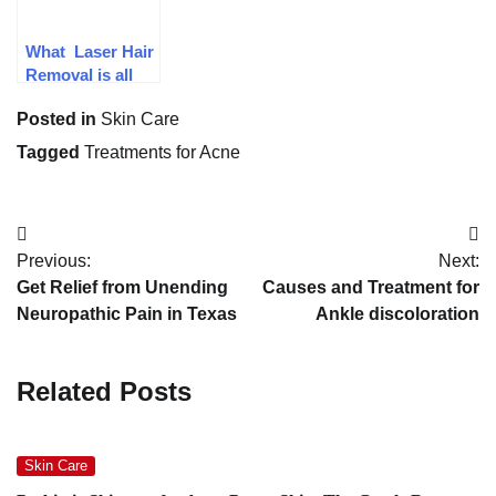
What Laser Hair
Removal is all
about
Posted in
Skin Care
Tagged
Treatments for Acne
Post
Previous:
Next:
navigation
Get Relief from Unending
Causes and Treatment for
Neuropathic Pain in Texas
Ankle discoloration
Related Posts
Skin Care