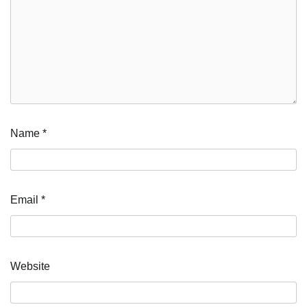
Name
*
Email
*
Website