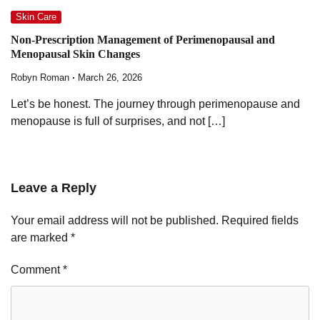
Skin Care
Non-Prescription Management of Perimenopausal and
Menopausal Skin Changes
Robyn Roman
March 26, 2026
Let’s be honest. The journey through perimenopause and
menopause is full of surprises, and not […]
Leave a Reply
Your email address will not be published.
Required fields
are marked
*
Comment
*