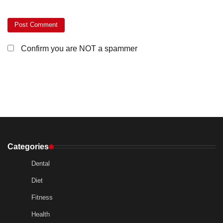
Confirm you are NOT a spammer
Categories
Dental
Diet
Fitness
Health