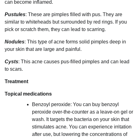
can become inflamed.
Pustules
: These are pimples filled with pus. They are
similar to whiteheads but surrounded by red rings. If you
pick or scratch them, they can lead to scarring.
Nodules
: This type of acne forms solid pimples deep in
your skin that are large and painful.
Cysts
: This acne causes pus-filled pimples and can lead
to scars.
Treatment
Topical medications
Benzoyl peroxide: You can buy benzoyl
peroxide over-the-counter as a leave-on gel or
wash. It targets the bacteria on your skin that
stimulates acne. You can experience irritation
after use, but lowering the concentrations of