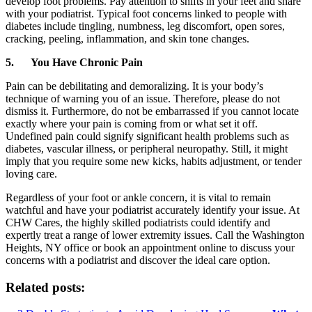
develop foot problems. Pay attention to shifts in your feet and share
with your podiatrist. Typical foot concerns linked to people with
diabetes include tingling, numbness, leg discomfort, open sores,
cracking, peeling, inflammation, and skin tone changes.
5.
You Have Chronic Pain
Pain can be debilitating and demoralizing. It is your body’s
technique of warning you of an issue. Therefore, please do not
dismiss it. Furthermore, do not be embarrassed if you cannot locate
exactly where your pain is coming from or what set it off.
Undefined pain could signify significant health problems such as
diabetes, vascular illness, or peripheral neuropathy. Still, it might
imply that you require some new kicks, habits adjustment, or tender
loving care.
Regardless of your foot or ankle concern, it is vital to remain
watchful and have your podiatrist accurately identify your issue. At
CHW Cares, the highly skilled podiatrists could identify and
expertly treat a range of lower extremity issues. Call the Washington
Heights, NY office or book an appointment online to discuss your
concerns with a podiatrist and discover the ideal care option.
Related posts: