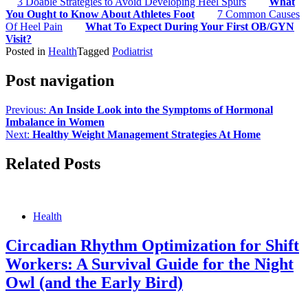
3 Doable Strategies to Avoid Developing Heel Spurs
What
You Ought to Know About Athletes Foot
7 Common Causes
Of Heel Pain
What To Expect During Your First OB/GYN
Visit?
Posted in
Health
Tagged
Podiatrist
Post navigation
Previous:
An Inside Look into the Symptoms of Hormonal
Imbalance in Women
Next:
Healthy Weight Management Strategies At Home
Related Posts
Health
Circadian Rhythm Optimization for Shift
Workers: A Survival Guide for the Night
Owl (and the Early Bird)