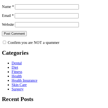
Name
*
Email
*
Website
Confirm you are NOT a spammer
Categories
Dental
Diet
Fitness
Health
Health Insurance
Skin Care
Surgery
Recent Posts