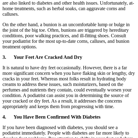
are also linked to diabetes and other health issues. Unfortunately, at-
home treatments, such as herbal soaks, can aggravate corns and
calluses.
On the other hand, a bunion is an uncomfortable lump or bulge in
the joint of the big toe. Often, bunions are triggered by hereditary
conditions, poor walking practices, and ill-fitting shoes. Consult
your podiatrist for the most up-to-date corns, calluses, and bunion
treatment options.
3.
Your Feet Are Cracked And Dry
It is natural to have dry feet occasionally. However, there is a far
more significant concern when you have flaking skin or lengthy, dry
cracks in your feet. Whereas most folks result in hydrating body
creams to address these issues, such moisturizers, based on the
perfumes and nutrients they contain, could eventually worsen your
condition. A podiatrist can assist you in determining the source of
your cracked or dry feet. As a result, it addresses the concerns
appropriately and keeps them from progressing with time.
4.
You Have Been Confirmed With Diabetes
If you have been diagnosed with diabetes, you should see a
podiatrist immediately. People with diabetes are far more likely to