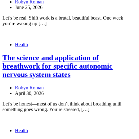
Robyn Roman
June 25, 2026
Let’s be real. Shift work is a brutal, beautiful beast. One week
you’re waking up […]
Health
The science and application of
breathwork for specific autonomic
nervous system states
Robyn Roman
April 30, 2026
Let’s be honest—most of us don’t think about breathing until
something goes wrong. You’re stressed, […]
Health