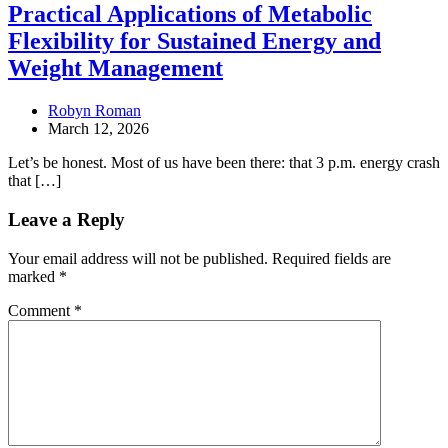
Practical Applications of Metabolic
Flexibility for Sustained Energy and
Weight Management
Robyn Roman
March 12, 2026
Let’s be honest. Most of us have been there: that 3 p.m. energy crash
that […]
Leave a Reply
Your email address will not be published.
Required fields are
marked
*
Comment
*