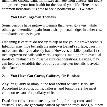
minimizes chronic pain, minimizes damage from disease and injury,
and protects your foot health for the rest of your life. Here are some
common indicators it is time to see a podiatrist at CHW cares.
1.
You Have Ingrown Toenails
Some persons have ingrown toenails that never go away, while
others get intermittent pain from a sharp toenail edge. In either case,
a podiatrist can assist you.
One thing is certain: do not try to clip or file your ingrown toenails.
Infection may hide beneath the ingrown toenail’s surface, causing
more harm than you already have. However, a skilled podiatrist can
treat ingrown toenails with various options, ranging from essential
in-office treatments to invasive surgical operations. Besides, they
can help you establish the root of your ingrown toenails to avoid
them later on.
2.
You Have Got Corns, Calluses, Or Bunions
Any irregularity or lump in the foot should be taken seriously.
According to reports, corns, calluses, and bunions are the most
common reasons for podiatry visits.
Dead skin cells accumulate on your foot, forming corns and
calluses. They are generally caused by friction from shoes, but they