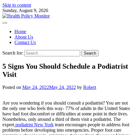
Skip to content
Sunday, August 9, 2026
Home
About Us
Contact Us
Search for:
5 Signs You Should Schedule a Podiatrist
Visit
Posted on
May 24, 2022
May 24, 2022
by
Robert
Are you wondering if you should consult a podiatrist? You are not
the only one who feels this way- 77% of adults in the United States
have had foot discomfort or difficulties at some point in their lives.
Nonetheless, only around a third of them visit a podiatrist. The
expert
podiatrist New York
team encourages people to address foot
problems before developing into emergencies. Proper foot care