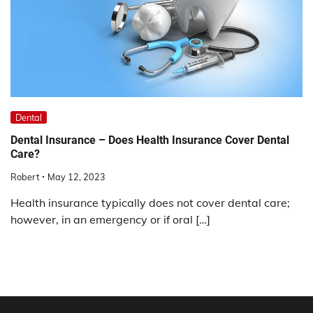
Dental
Dental Insurance – Does Health Insurance Cover Dental
Care?
Robert
May 12, 2023
Health insurance typically does not cover dental care;
however, in an emergency or if oral […]