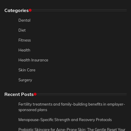
Categories
Dental
Diet
Fitness
Health
Health Insurance
Skin Care
Surgery
Recent Posts
Fertility treatments and family-building benefits in employer-
sponsored plans
Menopause-Specific Strength and Recovery Protocols
Prebiotic Skincare for Acne-Prone Skin: The Gentle Reset Your