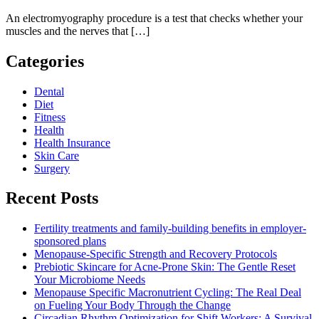
An electromyography procedure is a test that checks whether your
muscles and the nerves that […]
Categories
Dental
Diet
Fitness
Health
Health Insurance
Skin Care
Surgery
Recent Posts
Fertility treatments and family-building benefits in employer-
sponsored plans
Menopause-Specific Strength and Recovery Protocols
Prebiotic Skincare for Acne-Prone Skin: The Gentle Reset
Your Microbiome Needs
Menopause Specific Macronutrient Cycling: The Real Deal
on Fueling Your Body Through the Change
Circadian Rhythm Optimization for Shift Workers: A Survival