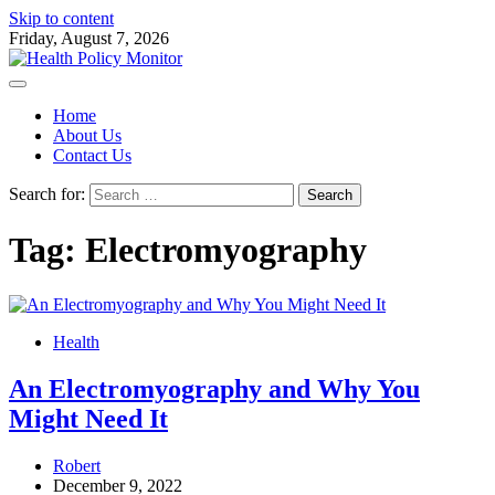
Skip to content
Friday, August 7, 2026
Home
About Us
Contact Us
Search for:
Tag:
Electromyography
Health
An Electromyography and Why You
Might Need It
Robert
December 9, 2022