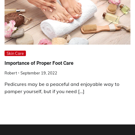
Skin Care
Importance of Proper Foot Care
Robert
September 19, 2022
Pedicures may be a peaceful and enjoyable way to
pamper yourself, but if you need […]