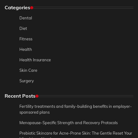
Categories
Dental
Diet
Fitness
Health
Health Insurance
Skin Care
Surgery
Recent Posts
Fertility treatments and family-building benefits in employer-
sponsored plans
Menopause-Specific Strength and Recovery Protocols
Prebiotic Skincare for Acne-Prone Skin: The Gentle Reset Your