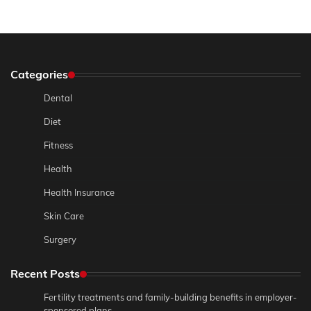
Categories
Dental
Diet
Fitness
Health
Health Insurance
Skin Care
Surgery
Recent Posts
Fertility treatments and family-building benefits in employer-
sponsored plans