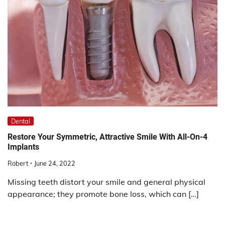
Dental
Restore Your Symmetric, Attractive Smile With All-On-4
Implants
Robert
June 24, 2022
Missing teeth distort your smile and general physical
appearance; they promote bone loss, which can […]