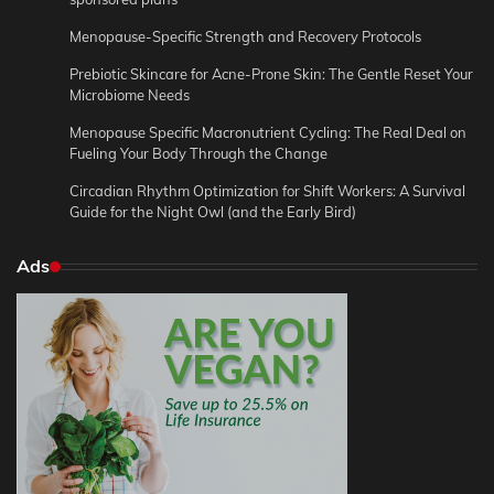
Menopause-Specific Strength and Recovery Protocols
Prebiotic Skincare for Acne-Prone Skin: The Gentle Reset Your
Microbiome Needs
Menopause Specific Macronutrient Cycling: The Real Deal on
Fueling Your Body Through the Change
Circadian Rhythm Optimization for Shift Workers: A Survival
Guide for the Night Owl (and the Early Bird)
Ads