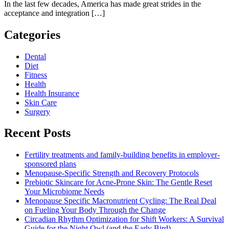
In the last few decades, America has made great strides in the
acceptance and integration […]
Categories
Dental
Diet
Fitness
Health
Health Insurance
Skin Care
Surgery
Recent Posts
Fertility treatments and family-building benefits in employer-
sponsored plans
Menopause-Specific Strength and Recovery Protocols
Prebiotic Skincare for Acne-Prone Skin: The Gentle Reset
Your Microbiome Needs
Menopause Specific Macronutrient Cycling: The Real Deal
on Fueling Your Body Through the Change
Circadian Rhythm Optimization for Shift Workers: A Survival
Guide for the Night Owl (and the Early Bird)