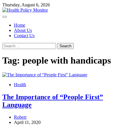
Skip
Thursday, August 6, 2026
to
content
Home
About Us
Contact Us
Search
for:
Tag:
people with handicaps
Health
The Importance of “People First”
Language
Robert
April 11, 2020