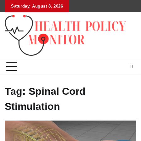
Skip
Saturday, August 8, 2026
to
content
Tag:
Spinal Cord
Stimulation