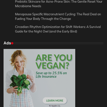
Prebiotic Skincare for Acne-Prone Skin: The Gentle Reset Your
Microbiome Needs
Menopause Specific Macronutrient Cycling: The Real Deal on
Fueling Your Body Through the Change
Circadian Rhythm Optimization for Shift Workers: A Survival
Guide for the Night Owl (and the Early Bird)
Ads