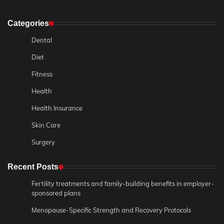
Categories
Dental
Diet
Fitness
Health
Health Insurance
Skin Care
Surgery
Recent Posts
Fertility treatments and family-building benefits in employer-
sponsored plans
Menopause-Specific Strength and Recovery Protocols