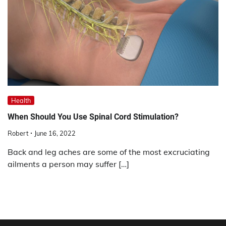
Health
When Should You Use Spinal Cord Stimulation?
Robert
June 16, 2022
Back and leg aches are some of the most excruciating
ailments a person may suffer […]