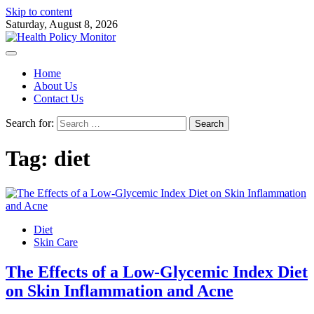
Skip to content
Saturday, August 8, 2026
Home
About Us
Contact Us
Search for:
Tag:
diet
Diet
Skin Care
The Effects of a Low-Glycemic Index Diet
on Skin Inflammation and Acne