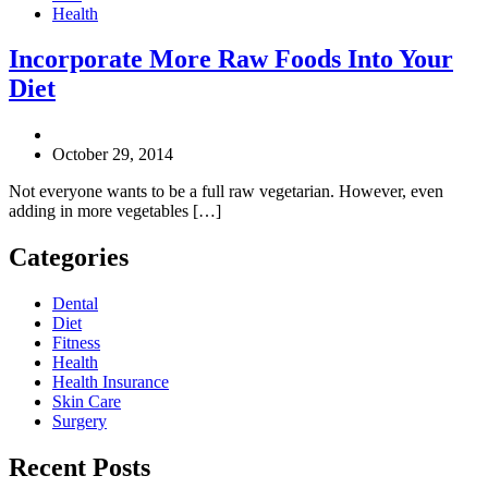
Health
Incorporate More Raw Foods Into Your
Diet
October 29, 2014
Not everyone wants to be a full raw vegetarian. However, even
adding in more vegetables […]
Categories
Dental
Diet
Fitness
Health
Health Insurance
Skin Care
Surgery
Recent Posts