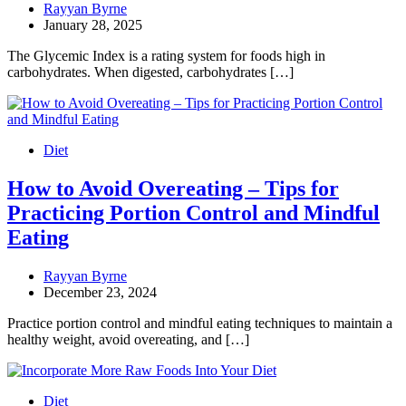
Rayyan Byrne
January 28, 2025
The Glycemic Index is a rating system for foods high in
carbohydrates. When digested, carbohydrates […]
Diet
How to Avoid Overeating – Tips for
Practicing Portion Control and Mindful
Eating
Rayyan Byrne
December 23, 2024
Practice portion control and mindful eating techniques to maintain a
healthy weight, avoid overeating, and […]
Diet