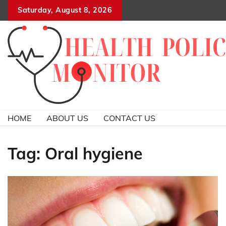
Skip
Saturday, August 8, 2026
to
content
HOME
ABOUT US
CONTACT US
Tag:
Oral hygiene