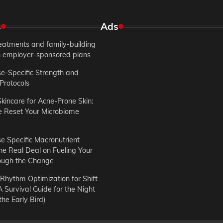
s
Ads
treatments and family-building
in employer-sponsored plans
-Specific Strength and
Protocols
Skincare for Acne-Prone Skin:
e Reset Your Microbiome
 Specific Macronutrient
he Real Deal on Fueling Your
ough the Change
Rhythm Optimization for Shift
 Survival Guide for the Night
he Early Bird)