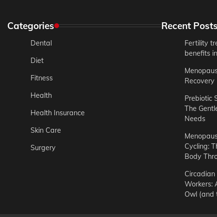
Categories
Recent Post
Dental
Fertility 
benefits 
Diet
Menopause
Fitness
Recovery 
Health
Prebiotic 
The Gentl
Health Insurance
Needs
Skin Care
Menopause
Cycling: T
Surgery
Body Thr
Circadian 
Workers: A
Owl (and t