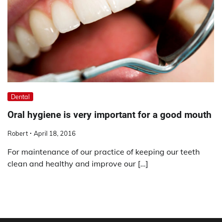
Dental
Oral hygiene is very important for a good mouth
Robert
April 18, 2016
For maintenance of our practice of keeping our teeth
clean and healthy and improve our […]