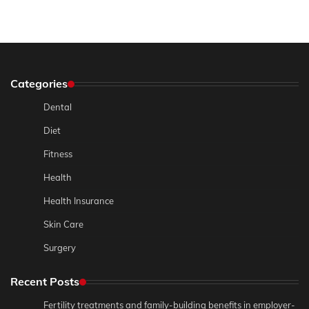
Categories
Dental
Diet
Fitness
Health
Health Insurance
Skin Care
Surgery
Recent Posts
Fertility treatments and family-building benefits in employer-