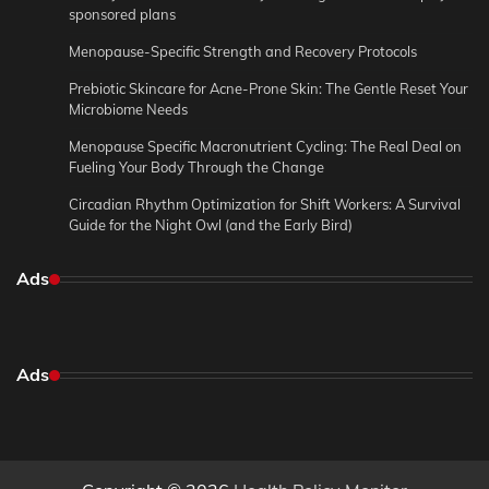
sponsored plans
Menopause-Specific Strength and Recovery Protocols
Prebiotic Skincare for Acne-Prone Skin: The Gentle Reset Your
Microbiome Needs
Menopause Specific Macronutrient Cycling: The Real Deal on
Fueling Your Body Through the Change
Circadian Rhythm Optimization for Shift Workers: A Survival
Guide for the Night Owl (and the Early Bird)
Ads
Ads