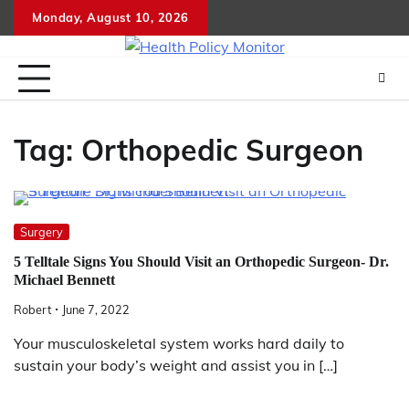
Skip
Monday, August 10, 2026
to
content
Tag:
Orthopedic Surgeon
Surgery
5 Telltale Signs You Should Visit an Orthopedic Surgeon- Dr.
Michael Bennett
Robert
June 7, 2022
Your musculoskeletal system works hard daily to
sustain your body’s weight and assist you in […]