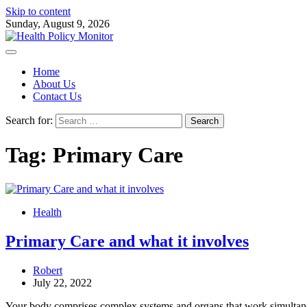
Skip to content
Sunday, August 9, 2026
Home
About Us
Contact Us
Search for:
Tag:
Primary Care
Health
Primary Care and what it involves
Robert
July 22, 2022
Your body comprises complex systems and organs that work simultan