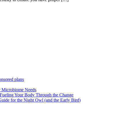
ponsored plans
ur Microbiome Needs
 Fueling Your Body Through the Change
uide for the Night Owl (and the Early Bird)