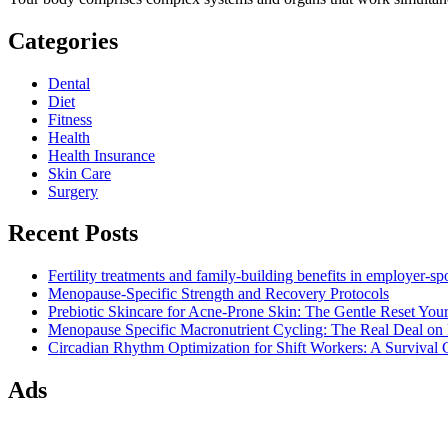
Categories
Dental
Diet
Fitness
Health
Health Insurance
Skin Care
Surgery
Recent Posts
Fertility treatments and family-building benefits in employer-s
Menopause-Specific Strength and Recovery Protocols
Prebiotic Skincare for Acne-Prone Skin: The Gentle Reset Yo
Menopause Specific Macronutrient Cycling: The Real Deal on
Circadian Rhythm Optimization for Shift Workers: A Survival G
Ads