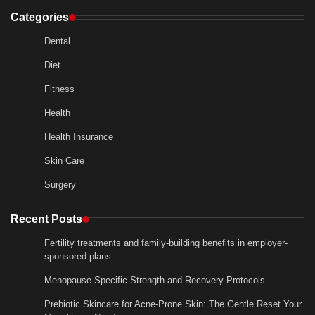
Categories
Dental
Diet
Fitness
Health
Health Insurance
Skin Care
Surgery
Recent Posts
Fertility treatments and family-building benefits in employer-
sponsored plans
Menopause-Specific Strength and Recovery Protocols
Prebiotic Skincare for Acne-Prone Skin: The Gentle Reset Your