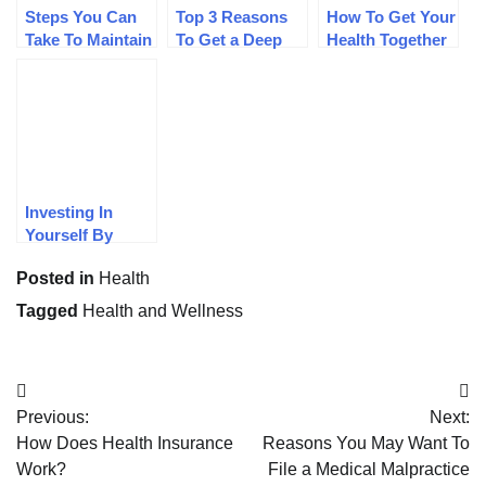
Steps You Can
Top 3 Reasons
How To Get Your
Take To Maintain
To Get a Deep
Health Together
Good Health
Tissue Massage
In 2019
Investing In
Yourself By
Maintaining
Posted in
Health
Health
Tagged
Health and Wellness
Post
Previous:
Next:
navigation
How Does Health Insurance
Reasons You May Want To
Work?
File a Medical Malpractice