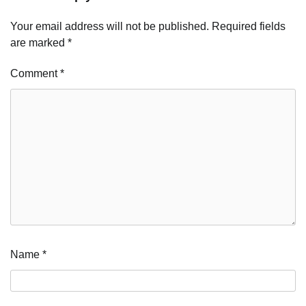
Your email address will not be published.
Required fields
are marked
*
Comment
*
Name
*