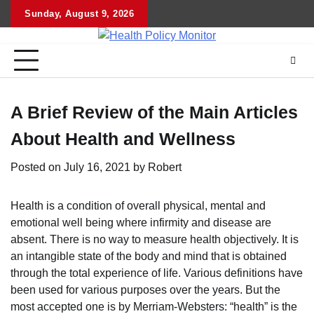
Skip
Sunday, August 9, 2026
to
content
A Brief Review of the Main Articles
About Health and Wellness
Posted on
July 16, 2021
by
Robert
Health is a condition of overall physical, mental and
emotional well being where infirmity and disease are
absent. There is no way to measure health objectively. It is
an intangible state of the body and mind that is obtained
through the total experience of life. Various definitions have
been used for various purposes over the years. But the
most accepted one is by Merriam-Websters: “health” is the