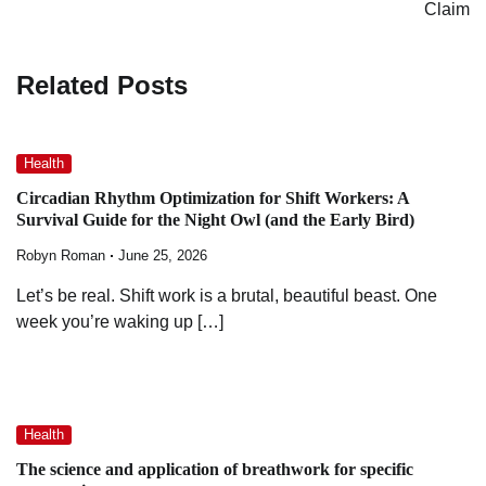
Claim
Related Posts
Health
Circadian Rhythm Optimization for Shift Workers: A
Survival Guide for the Night Owl (and the Early Bird)
Robyn Roman
June 25, 2026
Let’s be real. Shift work is a brutal, beautiful beast. One
week you’re waking up […]
Health
The science and application of breathwork for specific