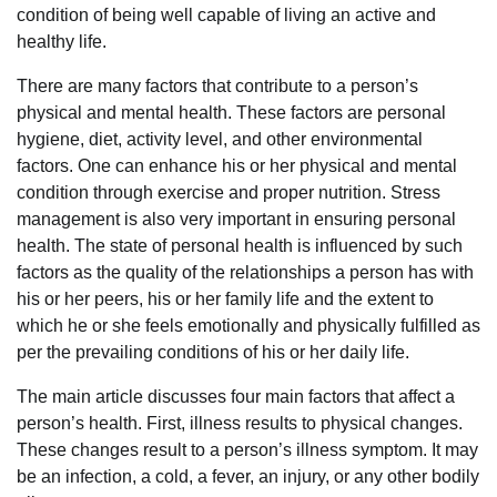
condition of being well capable of living an active and
healthy life.
There are many factors that contribute to a person’s
physical and mental health. These factors are personal
hygiene, diet, activity level, and other environmental
factors. One can enhance his or her physical and mental
condition through exercise and proper nutrition. Stress
management is also very important in ensuring personal
health. The state of personal health is influenced by such
factors as the quality of the relationships a person has with
his or her peers, his or her family life and the extent to
which he or she feels emotionally and physically fulfilled as
per the prevailing conditions of his or her daily life.
The main article discusses four main factors that affect a
person’s health. First, illness results to physical changes.
These changes result to a person’s illness symptom. It may
be an infection, a cold, a fever, an injury, or any other bodily