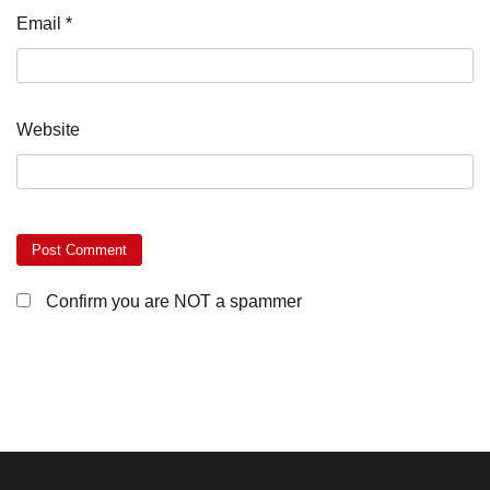
Email
*
Website
Confirm you are NOT a spammer