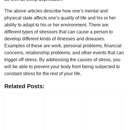
The above articles describe how one’s mental and
physical state affects one’s quality of life and his or her
ability to adapt to his or her environment. There are
different types of stressors that can cause a person to
develop different kinds of illnesses and diseases.
Examples of these are work, personal problems, financial
concerns, relationship problems, and other events that can
trigger off stress. By addressing the causes of stress, you
will be able to prevent your body from being subjected to
constant stress for the rest of your life.
Related Posts: