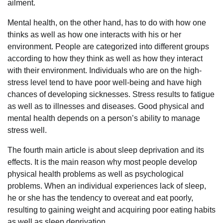
ailment.
Mental health, on the other hand, has to do with how one
thinks as well as how one interacts with his or her
environment. People are categorized into different groups
according to how they think as well as how they interact
with their environment. Individuals who are on the high-
stress level tend to have poor well-being and have high
chances of developing sicknesses. Stress results to fatigue
as well as to illnesses and diseases. Good physical and
mental health depends on a person’s ability to manage
stress well.
The fourth main article is about sleep deprivation and its
effects. It is the main reason why most people develop
physical health problems as well as psychological
problems. When an individual experiences lack of sleep,
he or she has the tendency to overeat and eat poorly,
resulting to gaining weight and acquiring poor eating habits
as well as sleep deprivation.