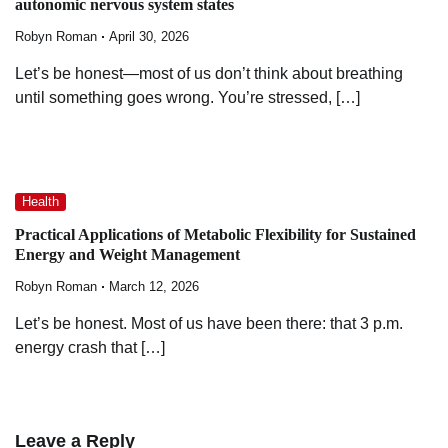
autonomic nervous system states
Robyn Roman
April 30, 2026
Let’s be honest—most of us don’t think about breathing
until something goes wrong. You’re stressed, […]
Health
Practical Applications of Metabolic Flexibility for Sustained
Energy and Weight Management
Robyn Roman
March 12, 2026
Let’s be honest. Most of us have been there: that 3 p.m.
energy crash that […]
Leave a Reply