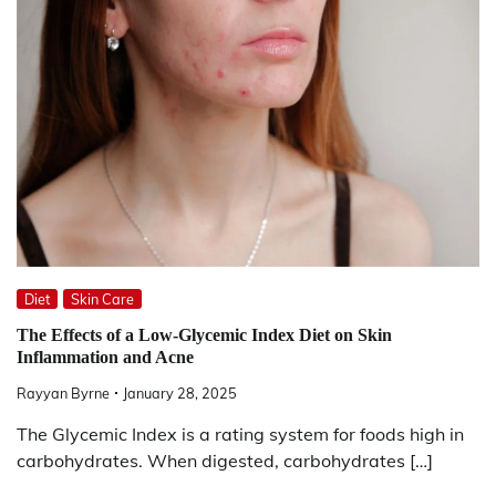
Diet
Skin Care
The Effects of a Low-Glycemic Index Diet on Skin
Inflammation and Acne
Rayyan Byrne
January 28, 2025
The Glycemic Index is a rating system for foods high in
carbohydrates. When digested, carbohydrates […]