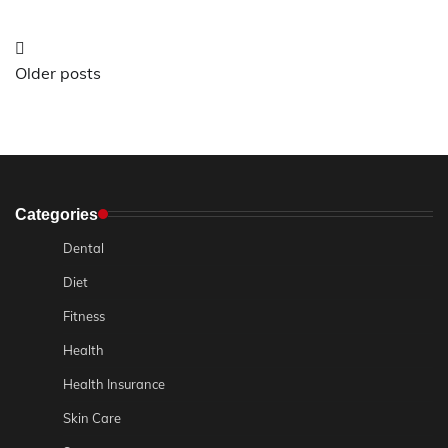
Posts
Older posts
navigation
Categories
Dental
Diet
Fitness
Health
Health Insurance
Skin Care