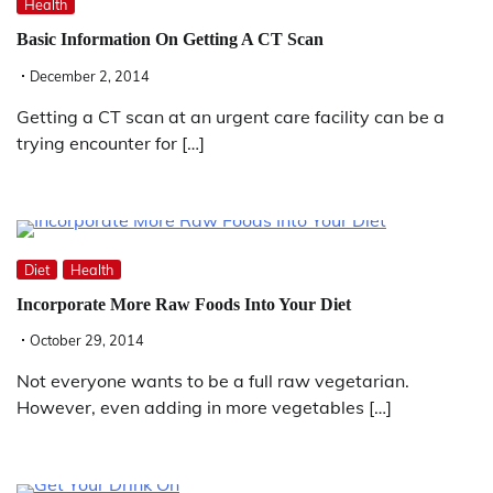
Health
Basic Information On Getting A CT Scan
December 2, 2014
Getting a CT scan at an urgent care facility can be a
trying encounter for […]
Diet
Health
Incorporate More Raw Foods Into Your Diet
October 29, 2014
Not everyone wants to be a full raw vegetarian.
However, even adding in more vegetables […]