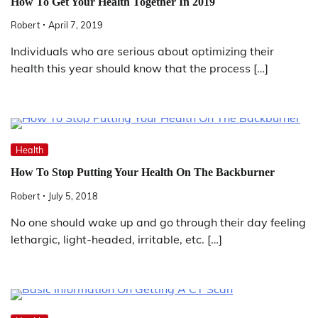
How To Get Your Health Together In 2019
Robert
April 7, 2019
Individuals who are serious about optimizing their
health this year should know that the process […]
Health
How To Stop Putting Your Health On The Backburner
Robert
July 5, 2018
No one should wake up and go through their day feeling
lethargic, light-headed, irritable, etc. […]