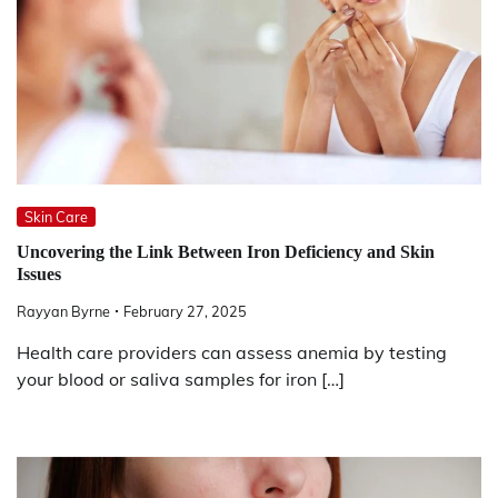
Skin Care
Uncovering the Link Between Iron Deficiency and Skin
Issues
Rayyan Byrne
February 27, 2025
Health care providers can assess anemia by testing
your blood or saliva samples for iron […]