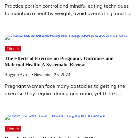
Practice portion control and mindful eating techniques
to maintain a healthy weight, avoid overeating, and […]
Fitness
The Effects of Exercise on Pregnancy Outcomes and
Maternal Health: A Systematic Review
Rayyan Byrne
November 25, 2024
Pregnant women face many obstacles to getting the
exercise they require during gestation; yet there […]
Health