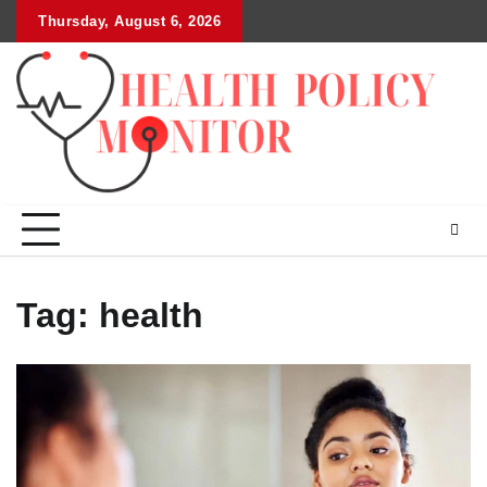
Skip
Thursday, August 6, 2026
to
content
Tag:
health