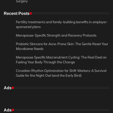
Surgery
Recent Posts
Fertility treatments and family-building benefits in employer-
sponsored plans
Menopause-Specific Strength and Recovery Protocols
Prebiotic Skincare for Acne-Prone Skin: The Gentle Reset Your
Microbiome Needs
Menopause Specific Macronutrient Cycling: The Real Deal on
Fueling Your Body Through the Change
Circadian Rhythm Optimization for Shift Workers: A Survival
Guide for the Night Owl (and the Early Bird)
Ads
Ads