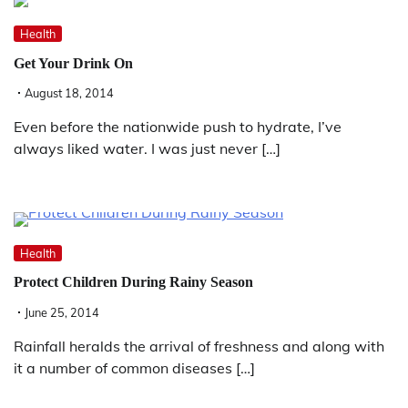
Health
Get Your Drink On
August 18, 2014
Even before the nationwide push to hydrate, I’ve
always liked water. I was just never […]
Health
Protect Children During Rainy Season
June 25, 2014
Rainfall heralds the arrival of freshness and along with
it a number of common diseases […]