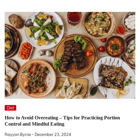
Diet
How to Avoid Overeating – Tips for Practicing Portion
Control and Mindful Eating
Rayyan Byrne
December 23, 2024