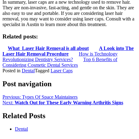
In summary, laser caps are a new technology used to remove hair.
They are non-invasive, fast-acting, and gentle on the skin. They are
also easy to use and portable. If you are considering laser hair
removal, you may want to consider using laser caps. Consult with a
specialist in Austin to learn more about this treatment.
Related posts:
What Laser Hair Removal is all about
A Look into The
Laser Hair Removal Procedure
How is Technology
Revolutionizing Dentistry Services?
Top 6 Benefits of
Considering Cosmetic Dental Services
Posted in
Dental
Tagged
Laser Caps
Post navigation
Previous:
Types Of Space Maintainers
Next:
Watch Out for These Early Warning Arthritis Signs
Related Posts
Dental