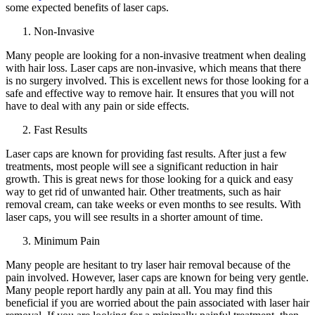
some expected benefits of laser caps.
Non-Invasive
Many people are looking for a non-invasive treatment when dealing
with hair loss. Laser caps are non-invasive, which means that there
is no surgery involved. This is excellent news for those looking for a
safe and effective way to remove hair. It ensures that you will not
have to deal with any pain or side effects.
Fast Results
Laser caps are known for providing fast results. After just a few
treatments, most people will see a significant reduction in hair
growth. This is great news for those looking for a quick and easy
way to get rid of unwanted hair. Other treatments, such as hair
removal cream, can take weeks or even months to see results. With
laser caps, you will see results in a shorter amount of time.
Minimum Pain
Many people are hesitant to try laser hair removal because of the
pain involved. However, laser caps are known for being very gentle.
Many people report hardly any pain at all. You may find this
beneficial if you are worried about the pain associated with laser hair