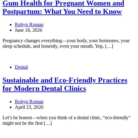
Gum Health for Pregnant Women and
Postpartum: What You Need to Know
Robyn Roman
June 18, 2026
Pregnancy changes everything—your body, your hormones, your
sleep schedule, and honestly, even your mouth. Yep, […]
Dental
Sustainable and Eco-Friendly Practices
for Modern Dental Clinics
Robyn Roman
April 23, 2026
Let’s be honest—when you think of a dental clinic, “eco-friendly”
might not be the first […]