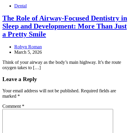
Dental
The Role of Airway-Focused Dentistry in
Sleep and Development: More Than Just
a Pretty Smile
Robyn Roman
March 5, 2026
Think of your airway as the body’s main highway. It’s the route
oxygen takes to […]
Leave a Reply
Your email address will not be published.
Required fields are
marked
*
Comment
*