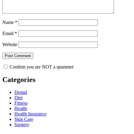
Name
*
Email
*
Website
Confirm you are NOT a spammer
Categories
Dental
Diet
Fitness
Health
Health Insurance
Skin Care
Surgery