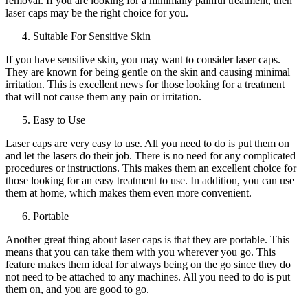
removal. If you are looking for a minimally painful treatment, then
laser caps may be the right choice for you.
Suitable For Sensitive Skin
If you have sensitive skin, you may want to consider laser caps.
They are known for being gentle on the skin and causing minimal
irritation. This is excellent news for those looking for a treatment
that will not cause them any pain or irritation.
Easy to Use
Laser caps are very easy to use. All you need to do is put them on
and let the lasers do their job. There is no need for any complicated
procedures or instructions. This makes them an excellent choice for
those looking for an easy treatment to use. In addition, you can use
them at home, which makes them even more convenient.
Portable
Another great thing about laser caps is that they are portable. This
means that you can take them with you wherever you go. This
feature makes them ideal for always being on the go since they do
not need to be attached to any machines. All you need to do is put
them on, and you are good to go.