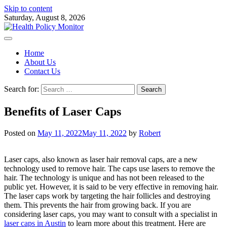
Skip to content
Saturday, August 8, 2026
Home
About Us
Contact Us
Search for:
Benefits of Laser Caps
Posted on
May 11, 2022
May 11, 2022
by
Robert
Laser caps, also known as laser hair removal caps, are a new
technology used to remove hair. The caps use lasers to remove the
hair. The technology is unique and has not been released to the
public yet. However, it is said to be very effective in removing hair.
The laser caps work by targeting the hair follicles and destroying
them. This prevents the hair from growing back. If you are
considering laser caps, you may want to consult with a specialist in
laser caps in Austin
to learn more about this treatment. Here are