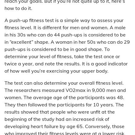
reach your goals. But if you’re not quite up to it, here’s
how to do it.
A push-up fitness test is a simple way to assess your
fitness level. It is different for men and women. A male
in his 30s who can do 44 push-ups is considered to be
in “excellent” shape. A woman in her 50s who can do 29
push-ups is considered to be in good shape. To
determine your level of fitness, take the test once or
twice a year, and note the results. It is a good indicator
of how well you’re exercising your upper body.
The test can also determine your overall fitness level.
The researchers measured VO2max in 9,000 men and
women. The average age of the participants was 48.
They then followed the participants for 10 years. The
results showed that people who were unfit at the
beginning of the study had an increased risk of
developing heart failure by age 65. Conversely, those
who improved their fitness levels were at a lower risk.