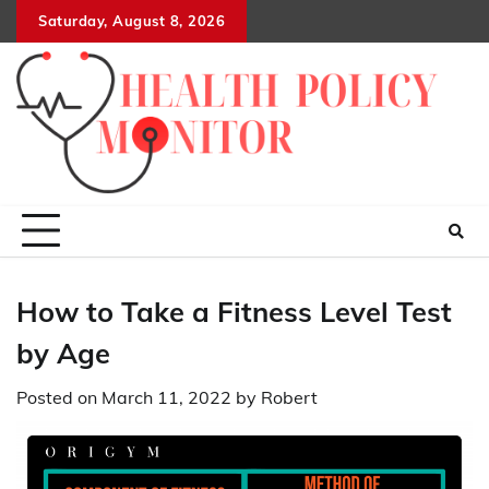
Skip
Saturday, August 8, 2026
to
content
How to Take a Fitness Level Test
by Age
Posted on
March 11, 2022
by
Robert