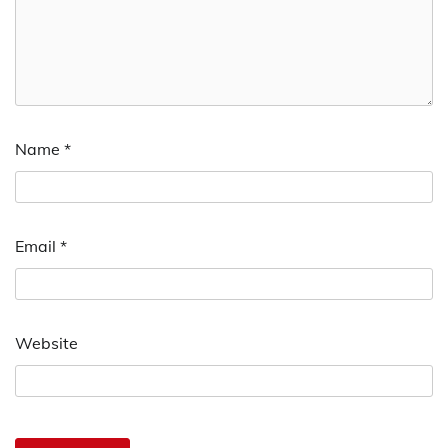
Name
*
Email
*
Website