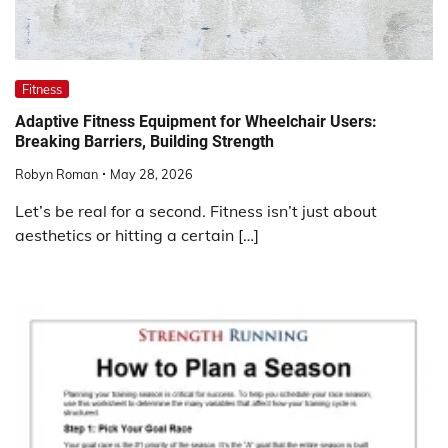
Fitness
Adaptive Fitness Equipment for Wheelchair Users:
Breaking Barriers, Building Strength
Robyn Roman
May 28, 2026
Let’s be real for a second. Fitness isn’t just about
aesthetics or hitting a certain […]