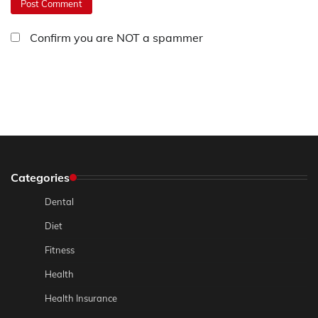
Confirm you are NOT a spammer
Categories
Dental
Diet
Fitness
Health
Health Insurance