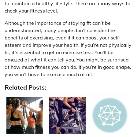
to maintain a healthy lifestyle. There are many ways to
check your fitness level.
Although the importance of staying fit can’t be
underestimated, many people don’t consider the
benefits of exercising, even if it can boost your self-
esteem and improve your health. If you’re not physically
fit, it’s essential to get an exercise test. You’ll be
amazed at what it can tell you. You might be surprised
at how much fitness you can do. If you’re in good shape,
you won’t have to exercise much at all.
Related Posts: