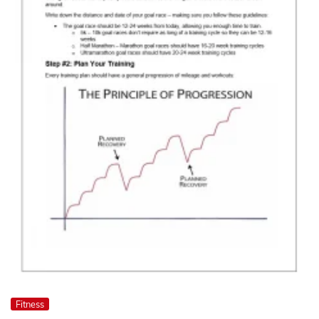
Fitness