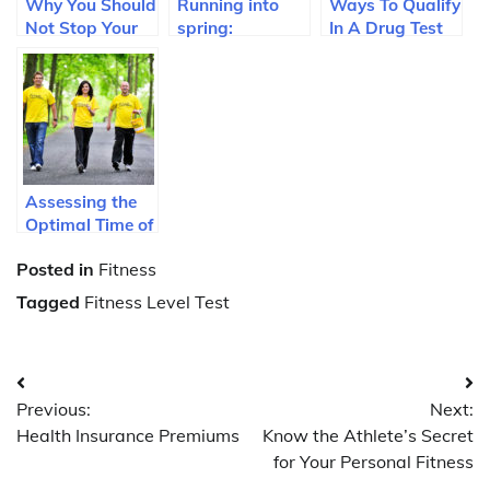
Why You Should
Running into
Ways To Qualify
Not Stop Your
spring:
In A Drug Test
Fitness Routine
Incredible
During the
health benefits
Holidays
of indoor
cycling
Assessing the
Optimal Time of
Day to Workout
Posted in
Fitness
Tagged
Fitness Level Test
Post
Previous:
Next:
navigation
Health Insurance Premiums
Know the Athlete’s Secret
for Your Personal Fitness