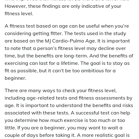
However, these findings are only indicative of your
fitness level.
A fitness test based on age can be useful when you’re
considering getting fitter. The tests used in the study
are based on the MJ Cardio-Pulmo Age. It is important
to note that a person’s fitness level may decline over
time, but the benefits are long-term. And the benefits of
exercising can last for a lifetime. The goal is to stay as
fit as possible, but it can’t be too ambitious for a
beginner.
There are many ways to check your fitness level,
including age-related tests and fitness assessments by
age. It is important to understand the benefits and risks
associated with these tests. A successful test can help
you determine how much exercise is too much or too
little. If you are a beginner, you may want to wait a
couple of days before taking it. A more realistic goal is