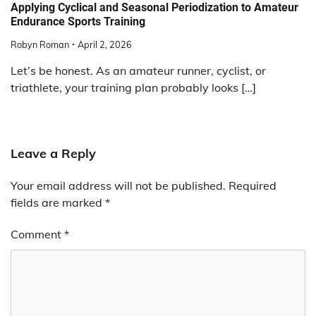
Applying Cyclical and Seasonal Periodization to Amateur
Endurance Sports Training
Robyn Roman
April 2, 2026
Let’s be honest. As an amateur runner, cyclist, or
triathlete, your training plan probably looks […]
Leave a Reply
Your email address will not be published.
Required
fields are marked
*
Comment
*