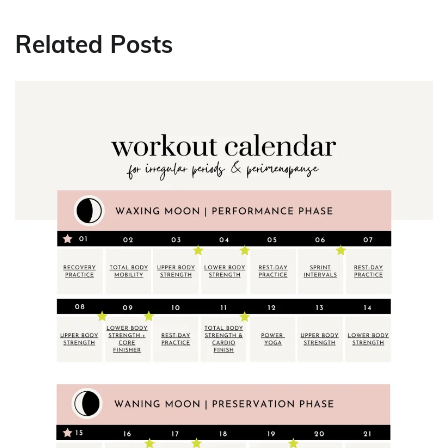
Related Posts