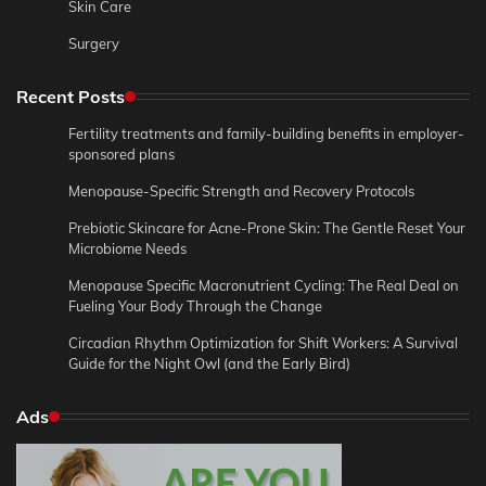
Skin Care
Surgery
Recent Posts
Fertility treatments and family-building benefits in employer-
sponsored plans
Menopause-Specific Strength and Recovery Protocols
Prebiotic Skincare for Acne-Prone Skin: The Gentle Reset Your
Microbiome Needs
Menopause Specific Macronutrient Cycling: The Real Deal on
Fueling Your Body Through the Change
Circadian Rhythm Optimization for Shift Workers: A Survival
Guide for the Night Owl (and the Early Bird)
Ads