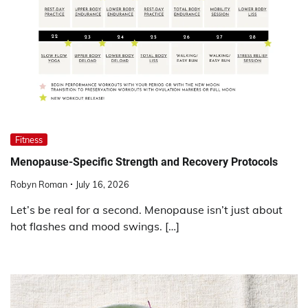
Fitness
Menopause-Specific Strength and Recovery Protocols
Robyn Roman
July 16, 2026
Let’s be real for a second. Menopause isn’t just about
hot flashes and mood swings. […]