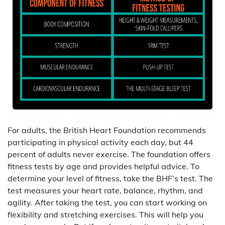
For adults, the British Heart Foundation recommends
participating in physical activity each day, but 44
percent of adults never exercise. The foundation offers
fitness tests by age and provides helpful advice. To
determine your level of fitness, take the BHF’s test. The
test measures your heart rate, balance, rhythm, and
agility. After taking the test, you can start working on
flexibility and stretching exercises. This will help you