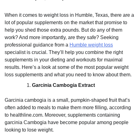
When it comes to weight loss in Humble, Texas, there are a
lot of popular supplements on the market that promise to
help you shed those extra pounds. But do any of them
work? And more importantly, are they safe? Seeking
professional guidance from a
Humble weight loss
specialist is crucial. They’ll help you combine the right
supplements in your dieting and workouts for maximal
results. Here’s a look at some of the most popular weight
loss supplements and what you need to know about them.
Garcinia Cambogia Extract
Garcinia cambogia is a small, pumpkin-shaped fruit that’s
often added to meals to make them more filling, according
to healthline.com. Moreover, supplements containing
garcinia Cambogia have become popular among people
looking to lose weight.