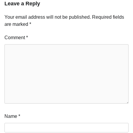
Leave a Reply
Your email address will not be published.
Required fields
are marked
*
Comment
*
Name
*