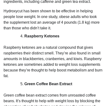
ingredients, including caffeine and green tea extract.
Hydroxycut has been shown to be effective in helping
people lose weight. In one study, obese adults who took
the supplement lost an average of 4 pounds (1.8 kg) more
than those who didn’t take it.
Raspberry Ketones
Raspberry ketones are a natural compound that gives
raspberries their distinct smell. They’re also found in small
amounts in blackberries, cranberries, and kiwis. Raspberry
ketones are sometimes added to weight loss supplements
because they’re thought to help boost metabolism and burn
fat.
Green Coffee Bean Extract
Green coffee bean extract comes from unroasted coffee
beans. It’s thought to help with weight loss by blocking the