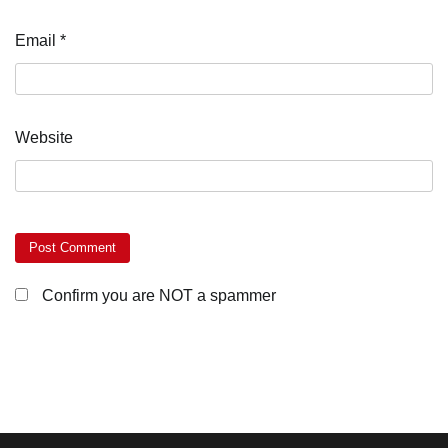
Email
*
Website
Confirm you are NOT a spammer