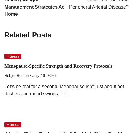
Management Strategies At
Peripheral Arterial Disease?
Home
Related Posts
Fitness
Menopause-Specific Strength and Recovery Protocols
Robyn Roman
July 16, 2026
Let’s be real for a second. Menopause isn’t just about hot
flashes and mood swings. […]
Fitness