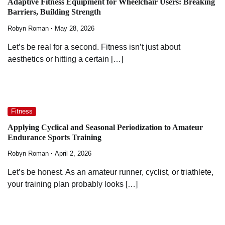
Adaptive Fitness Equipment for Wheelchair Users: Breaking
Barriers, Building Strength
Robyn Roman
May 28, 2026
Let’s be real for a second. Fitness isn’t just about
aesthetics or hitting a certain […]
Fitness
Applying Cyclical and Seasonal Periodization to Amateur
Endurance Sports Training
Robyn Roman
April 2, 2026
Let’s be honest. As an amateur runner, cyclist, or triathlete,
your training plan probably looks […]