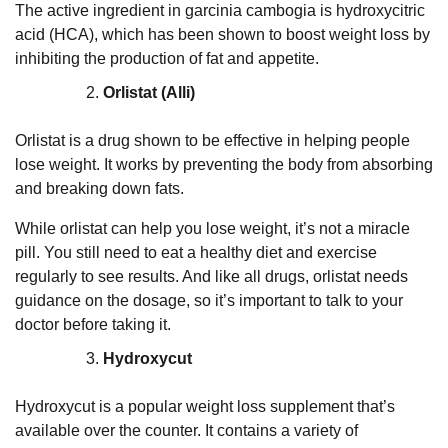
The active ingredient in garcinia cambogia is hydroxycitric
acid (HCA), which has been shown to boost weight loss by
inhibiting the production of fat and appetite.
Orlistat (Alli)
Orlistat is a drug shown to be effective in helping people
lose weight. It works by preventing the body from absorbing
and breaking down fats.
While orlistat can help you lose weight, it’s not a miracle
pill. You still need to eat a healthy diet and exercise
regularly to see results. And like all drugs, orlistat needs
guidance on the dosage, so it’s important to talk to your
doctor before taking it.
Hydroxycut
Hydroxycut is a popular weight loss supplement that’s
available over the counter. It contains a variety of