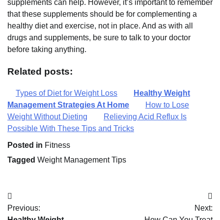
supplements can help. However, it’s important to remember
that these supplements should be for complementing a
healthy diet and exercise, not in place. And as with all
drugs and supplements, be sure to talk to your doctor
before taking anything.
Related posts:
Types of Diet for Weight Loss
Healthy Weight
Management Strategies At Home
How to Lose
Weight Without Dieting
Relieving Acid Reflux Is
Possible With These Tips and Tricks
Posted in
Fitness
Tagged
Weight Management Tips
Post
Previous:
Next:
navigation
Healthy Weight
How Can You Treat