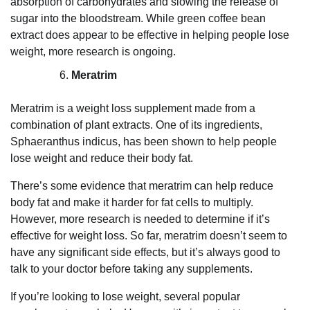
absorption of carbohydrates and slowing the release of
sugar into the bloodstream. While green coffee bean
extract does appear to be effective in helping people lose
weight, more research is ongoing.
Meratrim
Meratrim is a weight loss supplement made from a
combination of plant extracts. One of its ingredients,
Sphaeranthus indicus, has been shown to help people
lose weight and reduce their body fat.
There’s some evidence that meratrim can help reduce
body fat and make it harder for fat cells to multiply.
However, more research is needed to determine if it’s
effective for weight loss. So far, meratrim doesn’t seem to
have any significant side effects, but it’s always good to
talk to your doctor before taking any supplements.
If you’re looking to lose weight, several popular