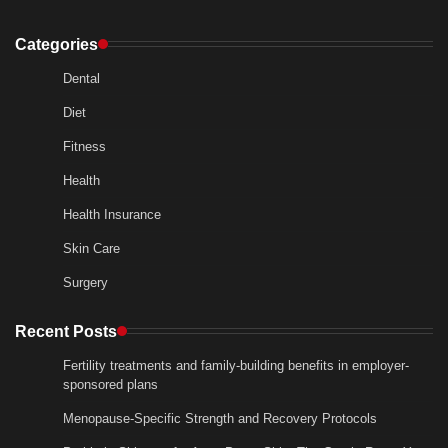
Categories
Dental
Diet
Fitness
Health
Health Insurance
Skin Care
Surgery
Recent Posts
Fertility treatments and family-building benefits in employer-
sponsored plans
Menopause-Specific Strength and Recovery Protocols