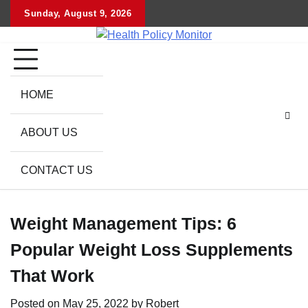
Skip
Sunday, August 9, 2026
to
content
HOME
ABOUT US
CONTACT US
Weight Management Tips: 6
Popular Weight Loss Supplements
That Work
Posted on
May 25, 2022
by
Robert