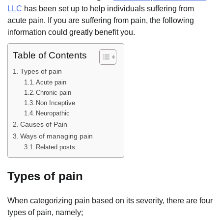
LLC
has been set up to help individuals suffering from
acute pain. If you are suffering from pain, the following
information could greatly benefit you.
Table of Contents
Types of pain
Acute pain
Chronic pain
Non Inceptive
Neuropathic
Causes of Pain
Ways of managing pain
Related posts:
Types of pain
When categorizing pain based on its severity, there are four
types of pain, namely;