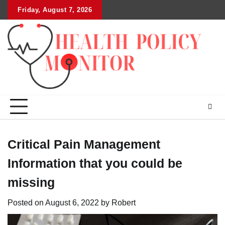
Skip
Friday, August 7, 2026
to
content
Critical Pain Management
Information that you could be
missing
Posted on
August 6, 2022
by
Robert