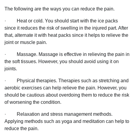
The following are the ways you can reduce the pain.
· Heat or cold. You should start with the ice packs
since it reduces the risk of swelling in the injured part. After
that, alternate it with heat packs since it helps to relieve the
joint or muscle pain.
· Massage. Massage is effective in relieving the pain in
the soft tissues. However, you should avoid using it on
joints.
· Physical therapies. Therapies such as stretching and
aerobic exercises can help relieve the pain. However, you
should be cautious about overdoing them to reduce the risk
of worsening the condition.
· Relaxation and stress management methods.
Applying methods such as yoga and meditation can help to
reduce the pain.