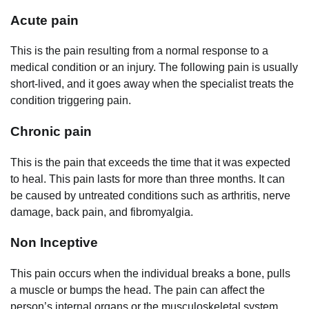
Acute pain
This is the pain resulting from a normal response to a
medical condition or an injury. The following pain is usually
short-lived, and it goes away when the specialist treats the
condition triggering pain.
Chronic pain
This is the pain that exceeds the time that it was expected
to heal. This pain lasts for more than three months. It can
be caused by untreated conditions such as arthritis, nerve
damage, back pain, and fibromyalgia.
Non Inceptive
This pain occurs when the individual breaks a bone, pulls
a muscle or bumps the head. The pain can affect the
person’s internal organs or the musculoskeletal system.