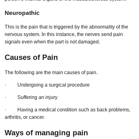
Neuropathic
This is the pain that is triggered by the abnormality of the
nervous system. In this instance, the nerves send pain
signals even when the part is not damaged.
Causes of Pain
The following are the main causes of pain.
· Undergoing a surgical procedure
· Suffering an injury
· Having a medical condition such as back problems,
arthritis, or cancer.
Ways of managing pain