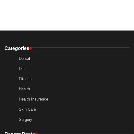
Categories
Dental
Diet
Fitness
Health
Health Insurance
Skin Care
Surgery
Recent Posts