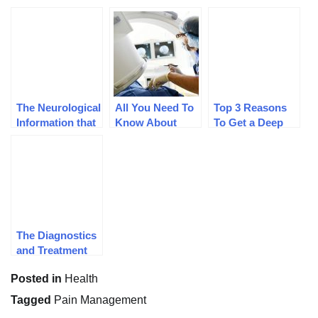
The Neurological
All You Need To
Top 3 Reasons
Information that
Know About
To Get a Deep
Every Individual
Interventional
Tissue Massage
should have
Pain
Management
The Diagnostics
and Treatment
Protocols For
Posted in
Health
Joint Pain
Tagged
Pain Management