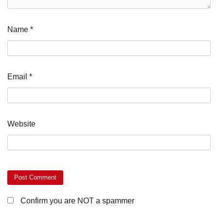
Name
*
Email
*
Website
Confirm you are NOT a spammer