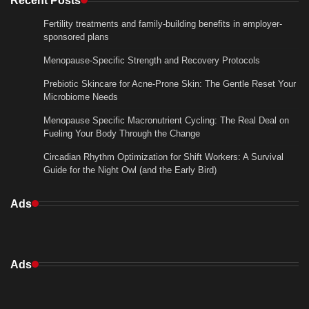
Fertility treatments and family-building benefits in employer-
sponsored plans
Menopause-Specific Strength and Recovery Protocols
Prebiotic Skincare for Acne-Prone Skin: The Gentle Reset Your
Microbiome Needs
Menopause Specific Macronutrient Cycling: The Real Deal on
Fueling Your Body Through the Change
Circadian Rhythm Optimization for Shift Workers: A Survival
Guide for the Night Owl (and the Early Bird)
Ads
Ads