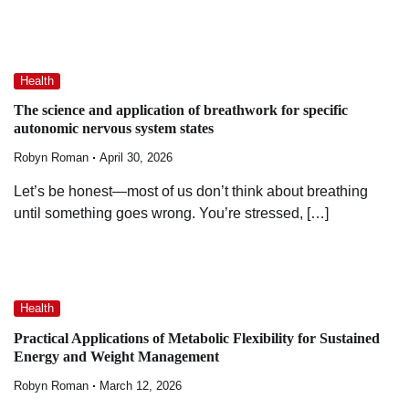
Health
The science and application of breathwork for specific
autonomic nervous system states
Robyn Roman
April 30, 2026
Let’s be honest—most of us don’t think about breathing
until something goes wrong. You’re stressed, […]
Health
Practical Applications of Metabolic Flexibility for Sustained
Energy and Weight Management
Robyn Roman
March 12, 2026