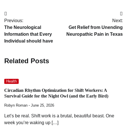
Post
Previous:
Next:
navigation
The Neurological
Get Relief from Unending
Information that Every
Neuropathic Pain in Texas
Individual should have
Related Posts
Health
Circadian Rhythm Optimization for Shift Workers: A
Survival Guide for the Night Owl (and the Early Bird)
Robyn Roman
June 25, 2026
Let’s be real. Shift work is a brutal, beautiful beast. One
week you’re waking up […]