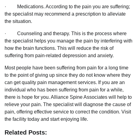
· Medications. According to the pain you are suffering;
the specialist may recommend a prescription to alleviate
the situation.
· Counseling and therapy. This is the process where
the specialist helps you manage the pain by interfering with
how the brain functions. This will reduce the risk of
suffering from pain-related depression and anxiety.
Most people have been suffering from pain for a long time
to the point of giving up since they do not know where they
can get quality pain management services. If you are an
individual who has been suffering from pain for a while,
there is hope for you. Alliance Spine Associates will help to
relieve your pain. The specialist will diagnose the cause of
pain, offering effective service to correct the condition. Visit
the facility today and start enjoying life.
Related Posts: