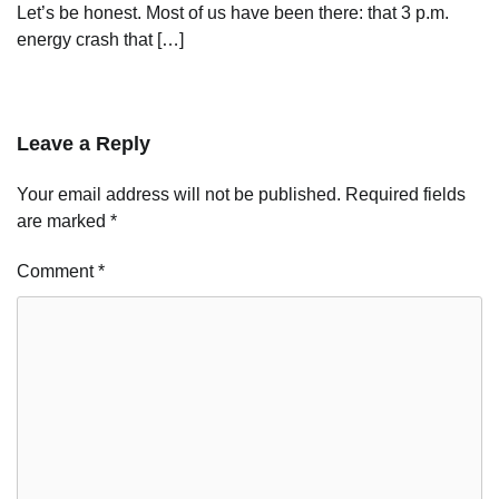
Let’s be honest. Most of us have been there: that 3 p.m.
energy crash that […]
Leave a Reply
Your email address will not be published.
Required fields
are marked
*
Comment
*