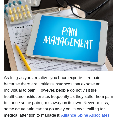
As long as you are alive, you have experienced pain
because there are limitless instances that expose an
individual to pain. However, people do not visit the
healthcare institutions as frequently as they suffer from pain
because some pain goes away on its own. Nevertheless,
some acute pain cannot go away on its own, calling for
medical attention to manage it.
Alliance Spine Associates,